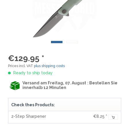
€129.95 *
Prices incl. VAT
plus shipping costs
Ready to ship today
Versand am Freitag, 07. August
: Bestellen Sie
innerhalb 12 Minuten
Check thes Products:
2-Step Sharpener
€8.25 *