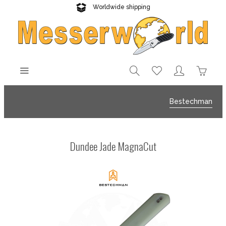
Worldwide shipping
Reliable delivery
Bestechman
Dundee Jade MagnaCut