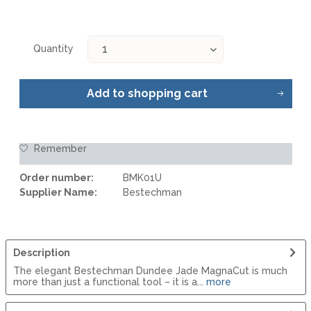
Quantity
Add to
shopping cart
Remember
Order number:
BMK01U
Supplier Name:
Bestechman
Description
The elegant Bestechman Dundee Jade MagnaCut is much
more than just a functional tool – it is a...
more