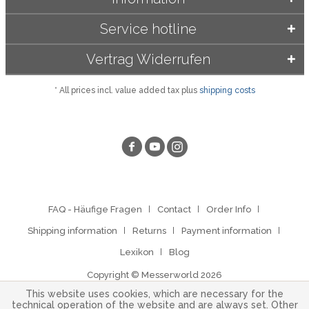
Service hotline
Vertrag Widerrufen
* All prices incl. value added tax plus
shipping costs
FAQ - Häufige Fragen
Contact
Order Info
Shipping information
Returns
Payment information
Lexikon
Blog
Copyright © Messerworld 2026
This website uses cookies, which are necessary for the
technical operation of the website and are always set. Other