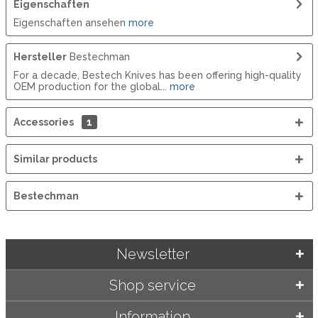
Eigenschaften
Eigenschaften ansehen
more
Hersteller
Bestechman
For a decade, Bestech Knives has been offering high-quality
OEM production for the global...
more
Accessories
1
Similar products
Bestechman
Newsletter
Shop service
Information