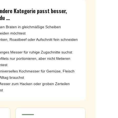
andere Kategorie passt besser,
du …
igen Braten in gleichmäßige Scheiben
eiden möchtest
nken, Roastbeef oder Aufschnitt fein schneiden
langes Messer für ruhige Zugschnitte suchst
filets nur portionieren, aber nicht filetieren
test
universelles Kochmesser für Gemüse, Fleisch
Alltag brauchst
Messer zum Hacken oder groben Zerteilen
st