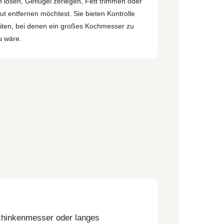
 lösen, Geflügel zerlegen, Fett trimmen oder
ut entfernen möchtest. Sie bieten Kontrolle
eiten, bei denen ein großes Kochmesser zu
 wäre.
Schinkenmesser oder langes