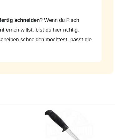
fertig schneiden
? Wenn du Fisch
fernen willst, bist du hier richtig.
Scheiben schneiden möchtest, passt die