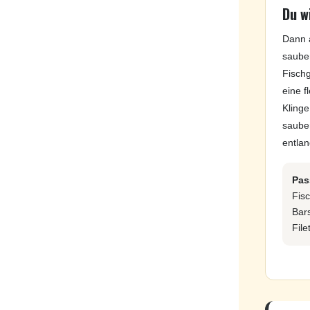
Du wi
Dann 
sauber
Fisch
eine f
Klinge
saube
entla
Pas
Fisc
Bar
File