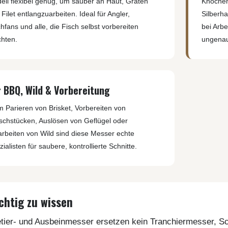
ell flexibel genug, um sauber an Haut, Gräten
Knochen
Filet entlangzuarbeiten. Ideal für Angler,
Silberha
hfans und alle, die Fisch selbst vorbereiten
bei Arb
hten.
ungenau
r BBQ, Wild & Vorbereitung
m Parieren von Brisket, Vorbereiten von
ischstücken, Auslösen von Geflügel oder
arbeiten von Wild sind diese Messer echte
ialisten für saubere, kontrollierte Schnitte.
chtig zu wissen
etier- und Ausbeinmesser ersetzen kein Tranchiermesser, 