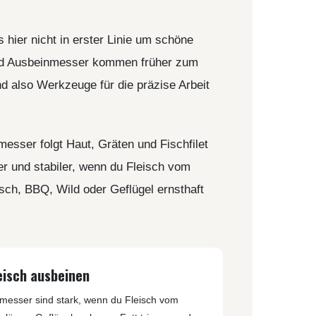
REAL STEEL
REATE KNIVES
TRIVISA KNIVES
 hier nicht in erster Linie um schöne
TUYA KNIFE
- und Ausbeinmesser kommen früher zum
VIPERADE
nd also Werkzeuge für die präzise Arbeit
VOSTEED
WE KNIFE
WITH ARMOUR
rmesser folgt Haut, Gräten und Fischfilet
er und stabiler, wenn du Fleisch vom
sch, BBQ, Wild oder Geflügel ernsthaft
LS
eisch ausbeinen
messer sind stark, wenn du Fleisch vom