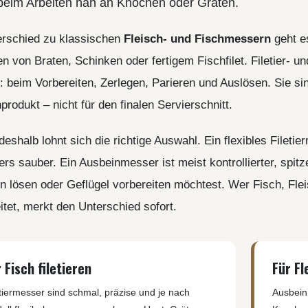
beim Arbeiten nah an Knochen oder Gräten.
LER-& TAUCHERMESSER
SMITH AND WESSON
UDACIOUS CONCEPT
SOG KNIVES
RUSLETTO
erschied zu klassischen
Fleisch- und Fischmessern
geht es
SPARTAN BLADES
ASSTRÖM
MATIC KNIVES
n von Braten, Schinken oder fertigem Fischfilet. Filetier
SPYDERCO
ÄLLKNIVEN
TEKTO KNIVES
: beim Vorbereiten, Zerlegen, Parieren und Auslösen. Sie si
ELLE NORWAY
ET KNIVES
THE JAMES BRAND
ARTTIINI FINNLAND
rodukt – nicht für den finalen Servierschnitt.
TOPS KNIVES
ORAKNIV SWEDEN
ULTICLIP
ELTONEN KNIVES
eshalb lohnt sich die richtige Auswahl. Ein flexibles Filetie
UNITED CUTLERY
YDA KNIVES
rs sauber. Ein Ausbeinmesser ist meist kontrollierter, spitz
UZI
 lösen oder Geflügel vorbereiten möchtest. Wer Fisch, Flei
WHITE RIVER KNIVES & TOO
SERMARKEN SÜDAFRIKA
itet, merkt den Unterschied sofort.
ZERO TOLERANCE
ONEY BADGER
 Fisch filetieren
Für Fl
etiermesser sind schmal, präzise und je nach
Ausbein