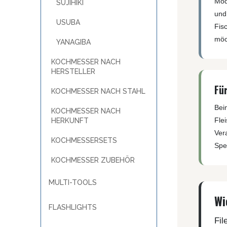
Mod
MKM
SUJIHIKI
TAYLOR´S EYE WITNESS
und 
SANDRIN KNIVES
TOJIRO KOCHMESSER
USUBA
Fisc
VIPER
YAXELL KITCHEN KNIVES
möc
YANAGIBA
WUSAKI KOCHMESSER
WÜSTHOF KOCHMESSER
KOCHMESSER NACH
HERSTELLER
Fü
KOCHMESSER NACH STAHL
Bei
KOCHMESSER NACH
Fle
HERKUNFT
Ver
KOCHMESSERSETS
Spez
KOCHMESSER ZUBEHÖR
MULTI-TOOLS
Wi
FLASHLIGHTS
Fil