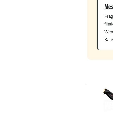
Mes
Frag
file
Wenn
Kate