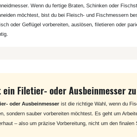
neidmesser. Wenn du fertige Braten, Schinken oder Fischs
neiden möchtest, bist du bei Fleisch- und Fischmessern b
isch oder Geflügel vorbereiten, auslösen, filetieren oder par
htig.
 ein Filetier- oder Ausbeinmesser zu
tier- oder Ausbeinmesser
ist die richtige Wahl, wenn du Fis
n, sondern sauber vorbereiten möchtest. Es geht um Arbei
erhaut – also um präzise Vorbereitung, nicht um den finalen 