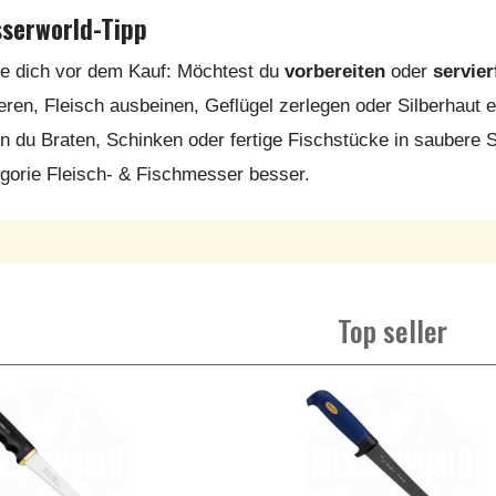
serworld-Tipp
e dich vor dem Kauf: Möchtest du
vorbereiten
oder
servier
tieren, Fleisch ausbeinen, Geflügel zerlegen oder Silberhaut ent
 du Braten, Schinken oder fertige Fischstücke in saubere 
gorie Fleisch- & Fischmesser besser.
Top seller