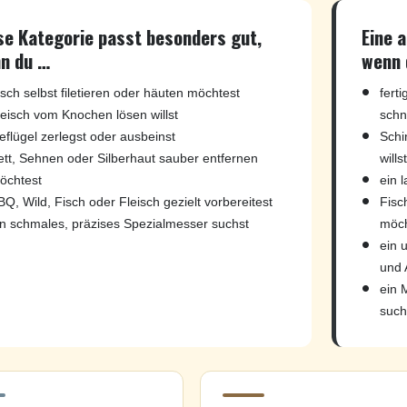
se Kategorie passt besonders gut,
Eine 
n du …
wenn 
isch selbst filetieren oder häuten möchtest
fert
leisch vom Knochen lösen willst
schn
eflügel zerlegst oder ausbeinst
Schi
ett, Sehnen oder Silberhaut sauber entfernen
willst
öchtest
ein 
BQ, Wild, Fisch oder Fleisch gezielt vorbereitest
Fisch
in schmales, präzises Spezialmesser suchst
möch
ein 
und 
ein 
such