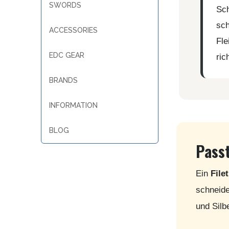
SWORDS
Sch
sch
ACCESSORIES
Fle
EDC GEAR
ric
BRANDS
INFORMATION
BLOG
Passt
Ein
File
schneide
und Silb