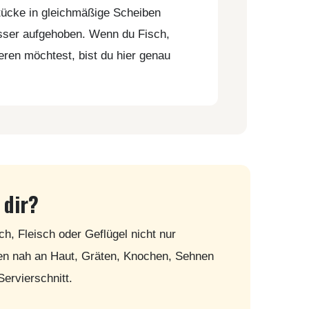
tücke in gleichmäßige Scheiben
esser aufgehoben. Wenn du Fisch,
ieren möchtest, bist du hier genau
 dir?
ch, Fleisch oder Geflügel nicht nur
ten nah an Haut, Gräten, Knochen, Sehnen
Servierschnitt.