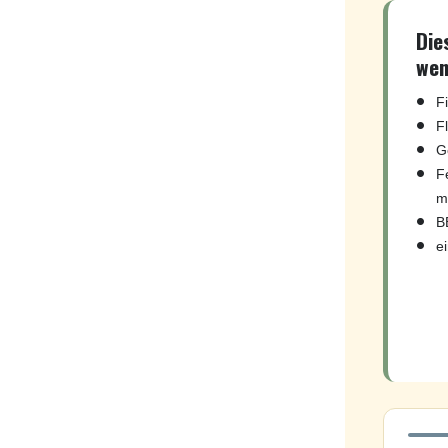
Die
wen
F
F
G
F
m
B
e