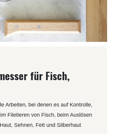
MOKI
SEKIRYU
YAXELL
KNIVES LATIN AMERICA
CONDOR
KNIVES CHINA
messer für Fisch,
BESTECH KNIVES
BESTECHMAN
CIVIVI
HIGO
e Arbeiten, bei denen es auf Kontrolle,
KANSEPT
im Filetieren von Fisch, beim Auslösen
KIZER
Haut, Sehnen, Fett und Silberhaut
QSP