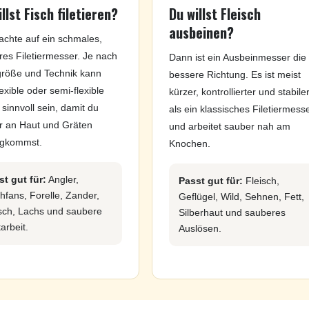
llst Fisch filetieren?
Du willst Fleisch
ausbeinen?
achte auf ein schmales,
es Filetiermesser. Je nach
Dann ist ein Ausbeinmesser die
größe und Technik kann
bessere Richtung. Es ist meist
lexible oder semi-flexible
kürzer, kontrollierter und stabile
 sinnvoll sein, damit du
als ein klassisches Filetiermess
r an Haut und Gräten
und arbeitet sauber nah am
ngkommst.
Knochen.
st gut für:
Angler,
Passt gut für:
Fleisch,
hfans, Forelle, Zander,
Geflügel, Wild, Sehnen, Fett,
sch, Lachs und saubere
Silberhaut und sauberes
tarbeit.
Auslösen.