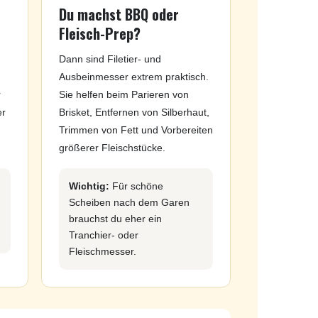
Du machst BBQ oder
Fleisch-Prep?
Dann sind Filetier- und
Ausbeinmesser extrem praktisch.
r
Sie helfen beim Parieren von
er
Brisket, Entfernen von Silberhaut,
Trimmen von Fett und Vorbereiten
größerer Fleischstücke.
Wichtig:
Für schöne
Scheiben nach dem Garen
brauchst du eher ein
Tranchier- oder
Fleischmesser.