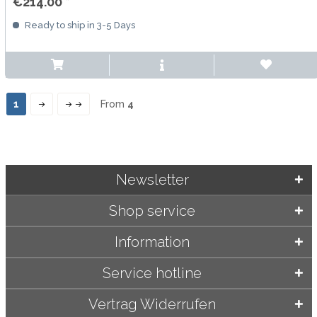
€214.00 *
Ready to ship in 3-5 Days
1
From
4
Newsletter
Shop service
Information
Service hotline
Vertrag Widerrufen