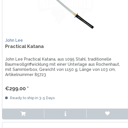
John Lee
Practical Katana
John Lee Practical Katana, aus 1095 Stahl, traditionelle
Baumwollgriffwicklung mit einer Unterlage aus Rochenhaut,
mit Sammlerbox, Gewicht von 1150 g, Länge von 103 cm,
Artikelnummer 85723
€299.00 *
Ready to ship in 3-5 Days