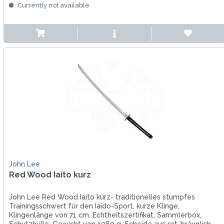
Currently not available
John Lee
Red Wood Iaito kurz
John Lee Red Wood Iaito kurz- traditionelles stumpfes
Trainingsschwert für den Iaido-Sport, kurze Klinge,
Klingenlänge von 71 cm, Echtheitszertifikat, Sammlerbox,