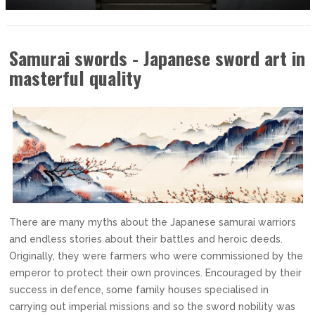
Samurai swords - Japanese sword art in
masterful quality
There are many myths about the Japanese samurai warriors
and endless stories about their battles and heroic deeds.
Originally, they were farmers who were commissioned by the
emperor to protect their own provinces. Encouraged by their
success in defence, some family houses specialised in
carrying out imperial missions and so the sword nobility was