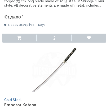
forged 73 cm long blade made of 1045 steel in Shinogi-Zukuri
style. All decorative elements are made of metal. Includes...
€179.00 *
Ready to ship in 3-5 Days
Cold Steel
Emperor Katana