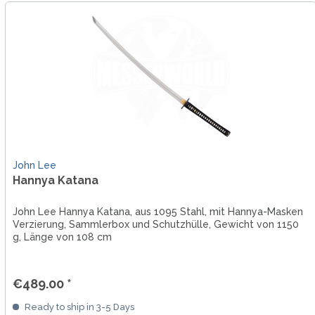
John Lee
Hannya Katana
John Lee Hannya Katana, aus 1095 Stahl, mit Hannya-Masken
Verzierung, Sammlerbox und Schutzhülle, Gewicht von 1150
g, Länge von 108 cm
€489.00 *
Ready to ship in 3-5 Days