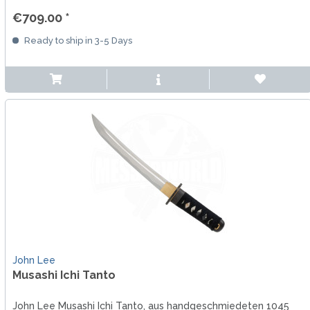
€709.00 *
Ready to ship in 3-5 Days
John Lee
Musashi Ichi Tanto
John Lee Musashi Ichi Tanto, aus handgeschmiedeten 1045