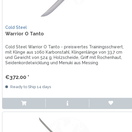
Cold Steel
Warrior O Tanto
Cold Steel Warrior O Tanto - preiswertes Trainingsschwert,
mit Klinge aus 1060 Karbonstahl, Klingenlänge von 33,7 cm
und Gewicht von 524 g, Holzscheide, Griff mit Rochenhaut,
Seidenkordelwicklung und Menuki aus Messing
€372.00 *
Ready to Ship 14 days