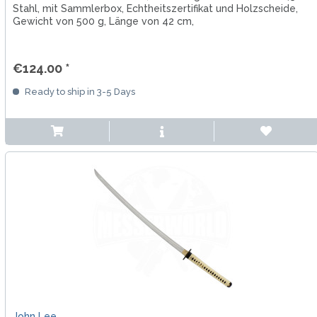
Stahl, mit Sammlerbox, Echtheitszertifikat und Holzscheide,
Gewicht von 500 g, Länge von 42 cm,
€124.00 *
Ready to ship in 3-5 Days
John Lee