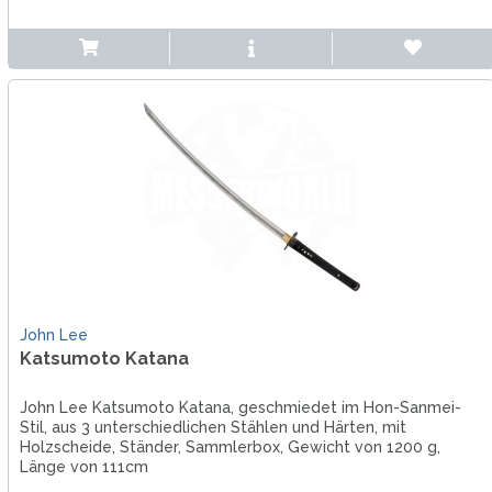
John Lee
Katsumoto Katana
John Lee Katsumoto Katana, geschmiedet im Hon-Sanmei-
Stil, aus 3 unterschiedlichen Stählen und Härten, mit
Holzscheide, Ständer, Sammlerbox, Gewicht von 1200 g,
Länge von 111cm