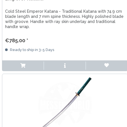
Cold Steel Emperor Katana - Traditional Katana with 74.9 cm
blade length and 7 mm spine thickness. Highly polished blade
with groove. Handle with ray skin underlay and traditional
handle wrap.
€785.00 *
Ready to ship in 3-5 Days