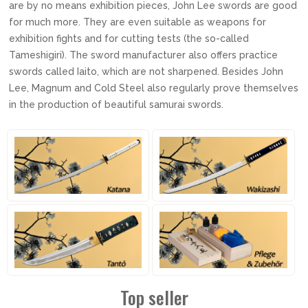
are by no means exhibition pieces, John Lee swords are good
for much more. They are even suitable as weapons for
exhibition fights and for cutting tests (the so-called
Tameshigiri). The sword manufacturer also offers practice
swords called Iaito, which are not sharpened. Besides John
Lee, Magnum and Cold Steel also regularly prove themselves
in the production of beautiful samurai swords.
Top seller