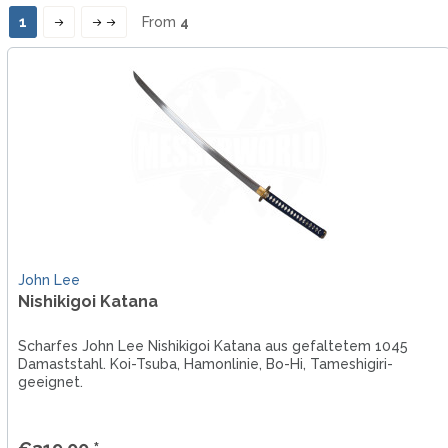
1
From
4
John Lee
Nishikigoi Katana
Scharfes John Lee Nishikigoi Katana aus gefaltetem 1045
Damaststahl. Koi-Tsuba, Hamonlinie, Bo-Hi, Tameshigiri-
geeignet.