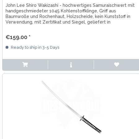
John Lee Shiro Wakizashi - hochwertiges Samuraischwert mit
handgeschmiedeter 1045 Kohlenstoffklinge, Griff aus
Baumwolle und Rochenhaut, Holzscheide, kein Kunststoff in
Verwendung, mit Zertifikat und Siegel, geliefert in
Schutzhülle
€159.00 *
Ready to ship in 3-5 Days