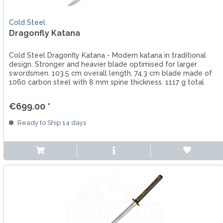
Cold Steel
Dragonfly Katana
Cold Steel Dragonfly Katana - Modern katana in traditional
design. Stronger and heavier blade optimised for larger
swordsmen. 103.5 cm overall length, 74.3 cm blade made of
1060 carbon steel with 8 mm spine thickness. 1117 g total
weight.
€699.00 *
Ready to Ship 14 days