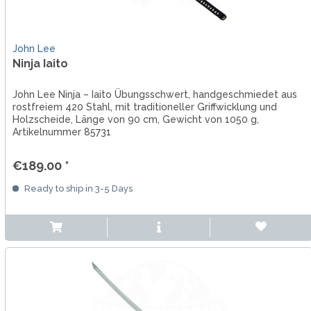
John Lee
Ninja Iaito
John Lee Ninja – Iaito Übungsschwert, handgeschmiedet aus
rostfreiem 420 Stahl, mit traditioneller Griffwicklung und
Holzscheide, Länge von 90 cm, Gewicht von 1050 g,
Artikelnummer 85731
€189.00 *
Ready to ship in 3-5 Days