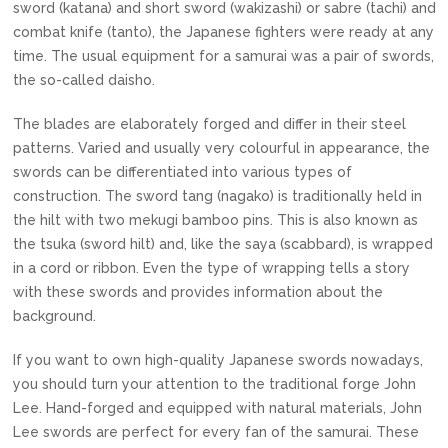
sword (katana) and short sword (wakizashi) or sabre (tachi) and
combat knife (tanto), the Japanese fighters were ready at any
time. The usual equipment for a samurai was a pair of swords,
the so-called daisho.
The blades are elaborately forged and differ in their steel
patterns. Varied and usually very colourful in appearance, the
swords can be differentiated into various types of
construction. The sword tang (nagako) is traditionally held in
the hilt with two mekugi bamboo pins. This is also known as
the tsuka (sword hilt) and, like the saya (scabbard), is wrapped
in a cord or ribbon. Even the type of wrapping tells a story
with these swords and provides information about the
background.
If you want to own high-quality Japanese swords nowadays,
you should turn your attention to the traditional forge John
Lee. Hand-forged and equipped with natural materials, John
Lee swords are perfect for every fan of the samurai. These