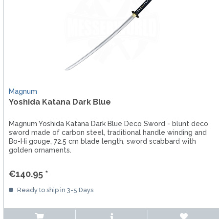
Magnum
Yoshida Katana Dark Blue
Magnum Yoshida Katana Dark Blue Deco Sword - blunt deco
sword made of carbon steel, traditional handle winding and
Bo-Hi gouge, 72.5 cm blade length, sword scabbard with
golden ornaments.
€140.95 *
Ready to ship in 3-5 Days