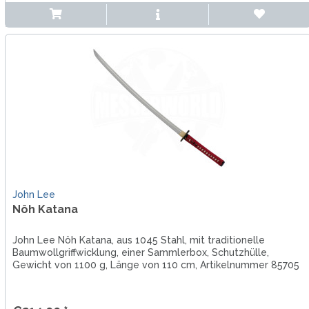
John Lee
Nôh Katana
John Lee Nôh Katana, aus 1045 Stahl, mit traditionelle
Baumwollgriffwicklung, einer Sammlerbox, Schutzhülle,
Gewicht von 1100 g, Länge von 110 cm, Artikelnummer 85705