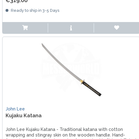
€319.00 *
Ready to ship in 3-5 Days
John Lee
Kujaku Katana
John Lee Kujaku Katana - Traditional katana with cotton
wrapping and stingray skin on the wooden handle. Hand-