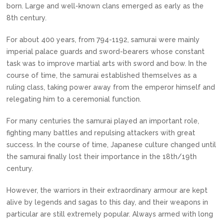
born. Large and well-known clans emerged as early as the
8th century.
For about 400 years, from 794-1192, samurai were mainly
imperial palace guards and sword-bearers whose constant
task was to improve martial arts with sword and bow. In the
course of time, the samurai established themselves as a
ruling class, taking power away from the emperor himself and
relegating him to a ceremonial function.
For many centuries the samurai played an important role,
fighting many battles and repulsing attackers with great
success. In the course of time, Japanese culture changed until
the samurai finally lost their importance in the 18th/19th
century.
However, the warriors in their extraordinary armour are kept
alive by legends and sagas to this day, and their weapons in
particular are still extremely popular. Always armed with long