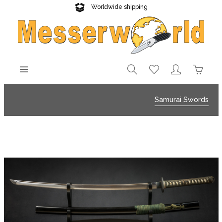
Worldwide shipping
Reliable delivery
Samurai Swords