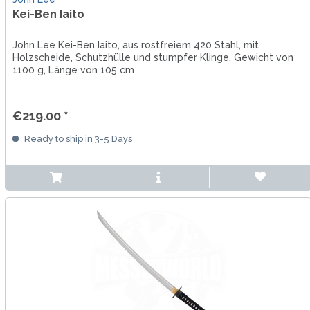
Kei-Ben Iaito
John Lee Kei-Ben Iaito, aus rostfreiem 420 Stahl, mit
Holzscheide, Schutzhülle und stumpfer Klinge, Gewicht von
1100 g, Länge von 105 cm
€219.00 *
Ready to ship in 3-5 Days