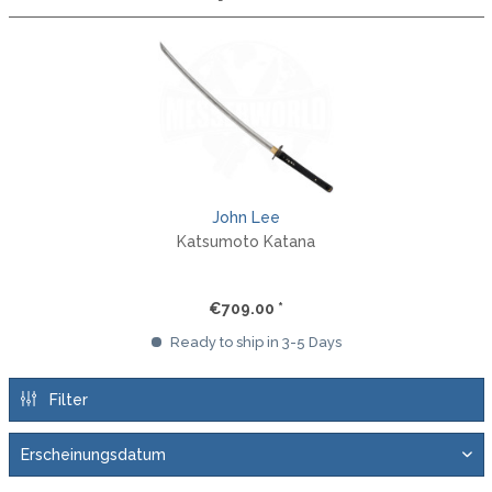
John Lee
Katsumoto Katana
€709.00 *
Ready to ship in 3-5 Days
Filter