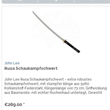
John Lee
Ikusa Schaukampfschwert
John Lee Ikusa Schaukampfschwert - extra robustes
Schaukampfschwert, mit stumpfer klinge aus 9260
Kohlenstoff-Federstahl, Klingenlänge von 73 cm, Griffwicklung
aus Baumwolle, mit echter Rochenhaut unterlegt, Gewicht
von 1450 g,...
€269.00 *