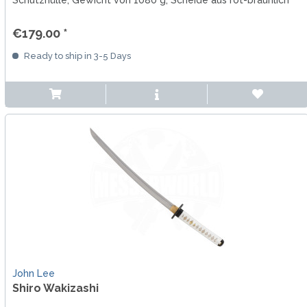
Schutzhülle, Gewicht von 1080 g, Scheide aus rot-bräunlich
lackiertem Holz
€179.00 *
Ready to ship in 3-5 Days
John Lee
Shiro Wakizashi