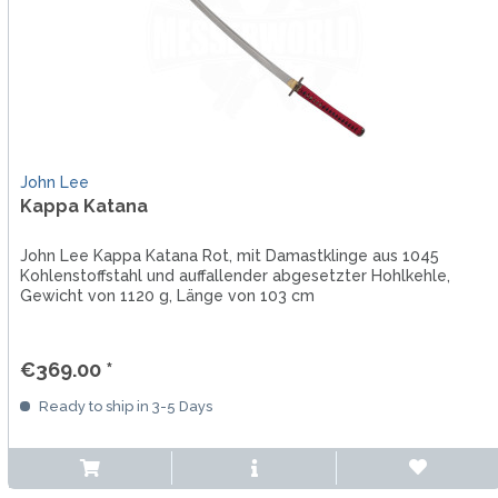
John Lee
Kappa Katana
John Lee Kappa Katana Rot, mit Damastklinge aus 1045
Kohlenstoffstahl und auffallender abgesetzter Hohlkehle,
Gewicht von 1120 g, Länge von 103 cm
€369.00 *
Ready to ship in 3-5 Days