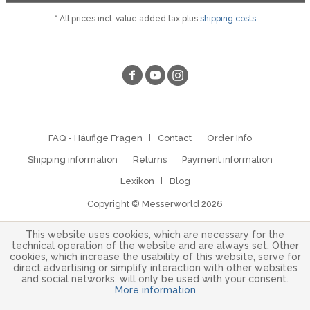
* All prices incl. value added tax plus
shipping costs
FAQ - Häufige Fragen
Contact
Order Info
Shipping information
Returns
Payment information
Lexikon
Blog
Copyright © Messerworld 2026
This website uses cookies, which are necessary for the
technical operation of the website and are always set. Other
cookies, which increase the usability of this website, serve for
direct advertising or simplify interaction with other websites
and social networks, will only be used with your consent.
More information