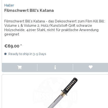
Haller
Filmschwert Bill's Katana
Filmschwert Bill´s Katana - das Dekoschwert zum Film Kill Bill:
Volume 1 & Volume 2, Holz/Kunststoff-Griff, schwarze
Holzscheide, 420er Stahl, nicht für praktische Anwendung
geeignet
€69.00 *
Ready to ship in 3-5 Days