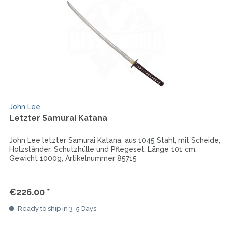
John Lee
Letzter Samurai Katana
John Lee letzter Samurai Katana, aus 1045 Stahl, mit Scheide,
Holzständer, Schutzhülle und Pflegeset, Länge 101 cm,
Gewicht 1000g, Artikelnummer 85715
€226.00 *
Ready to ship in 3-5 Days