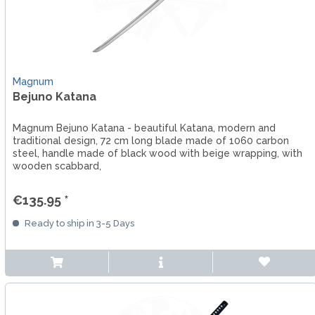
Magnum
Bejuno Katana
Magnum Bejuno Katana - beautiful Katana, modern and
traditional design, 72 cm long blade made of 1060 carbon
steel, handle made of black wood with beige wrapping, with
wooden scabbard,
€135.95 *
Ready to ship in 3-5 Days