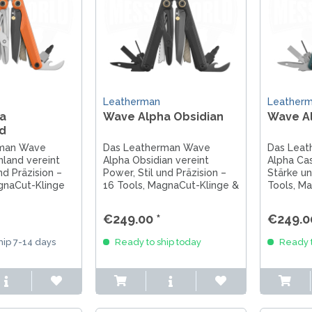
Leatherman
Leather
a
Wave Alpha Obsidian
Wave A
d
rman Wave
Das Leatherman Wave
Das Lea
land vereint
Alpha Obsidian vereint
Alpha Cas
nd Präzision –
Power, Stil und Präzision –
Stärke un
gnaCut-Klinge
16 Tools, MagnaCut-Klinge &
Tools, M
e für jedes
G10-Griffe für höchste
G10-Griff 
Ansprüche. Made in USA.
orangen 
€249.00 *
€249.0
ip 7-14 days
Ready to ship today
Ready t