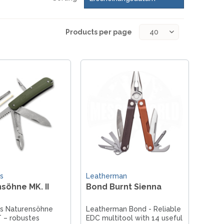
Products per page
s
Leatherman
söhne MK. II
Bond Burnt Sienna
us Naturensöhne
Leatherman Bond - Reliable
T – robustes
EDC multitool with 14 useful