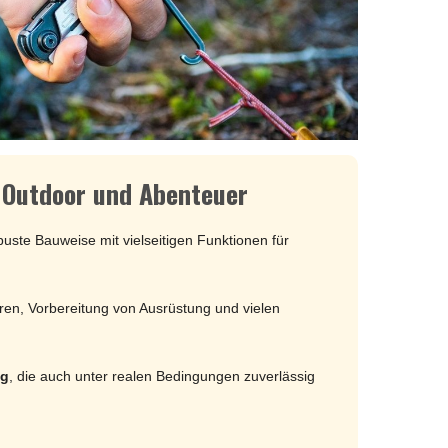
MOKI
SEKIRYU
YAXELL
KNIVES LATIN AMERICA
CONDOR
r Outdoor und Abenteuer
KNIVES CHINA
uste Bauweise mit vielseitigen Funktionen für
BESTECH KNIVES
BESTECHMAN
ren, Vorbereitung von Ausrüstung und vielen
CIVIVI
HIGO
KANSEPT
ng
, die auch unter realen Bedingungen zuverlässig
KIZER
QSP