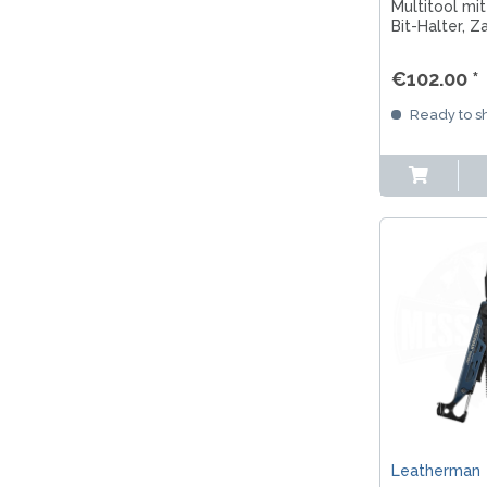
Multitool mit
Bit-Halter, 
Carry Clip für
Outdoor und
€102.00 *
Ready to sh
Leatherman