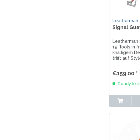
Leatherman
Signal Gua
Leatherman 
19 Tools in f
knalligem De
trifft auf St
Multitool für
Abenteureri
€159.00 *
Outdoor-Fan
Ready to sh