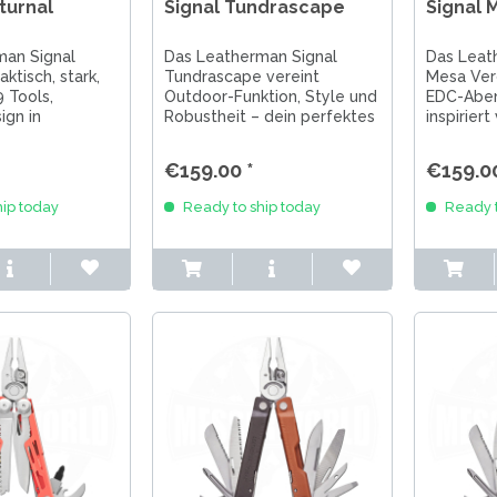
turnal
Signal Tundrascape
Signal 
man Signal
Das Leatherman Signal
Das Leat
aktisch, stark,
Tundrascape vereint
Mesa Verd
9 Tools,
Outdoor-Funktion, Style und
EDC-Aben
ign in
Robustheit – dein perfektes
inspiriert
 Schwarz.
EDC für Abenteuer in Natur
gebaut fü
Abenteuer und
und Alltag.
und Allta
€159.00 *
€159.00
ip today
Ready to ship today
Ready t