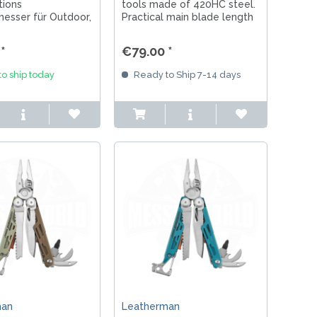
tions
tools made of 420HC steel.
esser für Outdoor,
Practical main blade length
t & EDC mit 12C27
of 7.4 cm. All the tools you
elseitigen Tools &
need for everyday tasks and
*
€79.00 *
work, combined in one
package. Made in
o ship today
Ready to Ship 7-14 days
Oregon/USA.
man
Leatherman