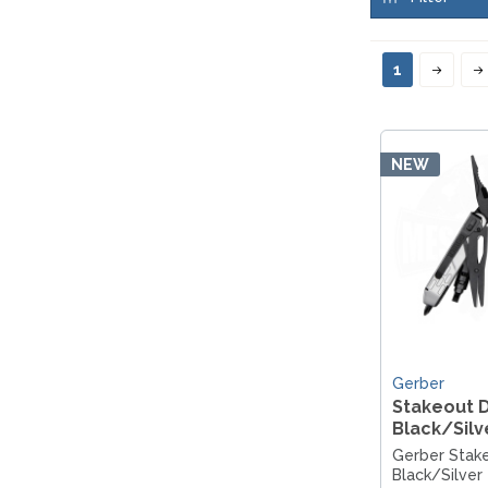
MKM
TAYLOR´S EYE WITNESS
SANDRIN KNIVES
TOJIRO KOCHMESSER
VIPER
1
YAXELL KITCHEN KNIVES
WUSAKI KOCHMESSER
WÜSTHOF KOCHMESSER
NEW
Gerber
Stakeout D
Black/Silv
Gerber Stake
Black/Silver