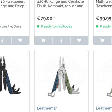
 10 Funktionen,
420HC Klinge und Cerakote
Multifunk
Zange und Deep
Finish. Kompakt, robust und
Taschenm
 Alltag,
ideal für EDC, Outdoor und
Bushcraf
 unterwegs.
Alltag.
Stahl, vi
€79.00 *
€99.95 
Slipjoint.
ip in 3-5 Days
Ready to ship today
Ready t
Leatherman
Leather