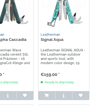
man
Leatherman
lpha Cascadia
Signal Aqua
therman Wave
Leatherman SIGNAL AQUA -
cadia vereint Stil,
the Leatherman outdoor
d Präzision – 16
and sports tool, with
agnaCut-Klinge und
modern color design, 19
in Petrol mit
tools, a survival tool with fire
Akzenten.
starter, pliers hard wire
0 *
€159.00 *
cutter and high-quality 420
blade, supplied with holster.
o ship today
Ready to ship today