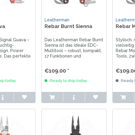
Leatherman
Leather
va
Rebar Burnt Sienna
Rebar M
Signal Guava –
Das Leatherman Rebar Burnt
Stylisch,
ruchtig-
Sienna ist das ideale EDC-
vielseiti
sign. Power
Multitool – robust, kompakt,
Rebar Mos
yle. Das perfekte
17 Funktionen und
Tools, zw
zweifarbige Cerakote-
Cerakote
nnen und
Beschichtung in warmen
echte Le
€109.00 *
€109.00
s.
Erdtönen.
ip today
Ready to ship today
Ready t