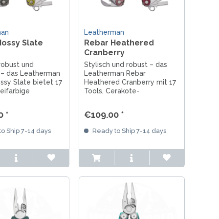
man
Leatherman
ossy Slate
Rebar Heathered
Cranberry
 robust und
Stylisch und robust – das
g – das Leatherman
Leatherman Rebar
sy Slate bietet 17
Heathered Cranberry mit 17
eifarbige
Tools, Cerakote-
-Beschichtung und
Beschichtung in
atherman-Qualität.
Beerentönen und echter
 *
€109.00 *
Leatherman-Qualität.
o Ship 7-14 days
Ready to Ship 7-14 days