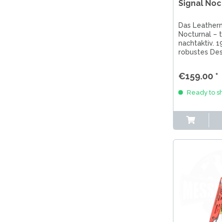
Signal Noc
Das Leather
Nocturnal – t
nachtaktiv. 1
robustes Des
Nachtblau &
Perfekt für 
€159.00 *
Einsatz.
Ready to sh