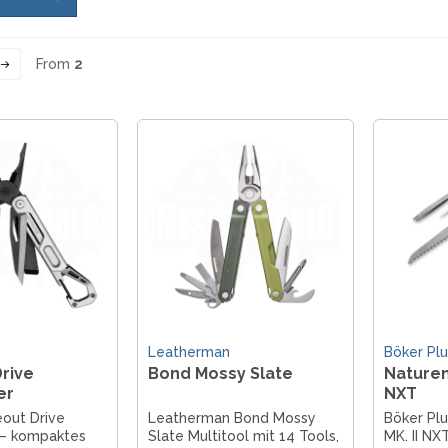
From
2
Leatherman
Böker Plu
rive
Bond Mossy Slate
Naturen
er
NXT
out Drive
Leatherman Bond Mossy
Böker Pl
 – kompaktes
Slate Multitool mit 14 Tools,
MK. II NX