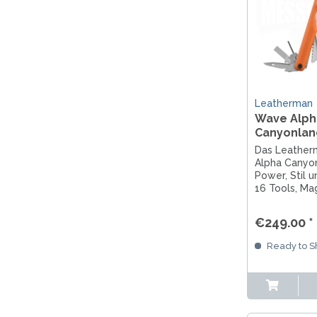
Leatherman
Wave Alph
Canyonlan
Das Leathe
Alpha Canyon
Power, Stil u
16 Tools, Ma
und G10-Griff
Abenteuer.
€249.00 *
Ready to Sh