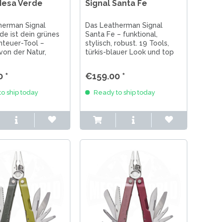
Mesa Verde
Signal Santa Fe
herman Signal
Das Leatherman Signal
e ist dein grünes
Santa Fe – funktional,
teuer-Tool –
stylisch, robust. 19 Tools,
 von der Natur,
türkis-blauer Look und top
r Outdoor, Survival
Performance für Outdoor,
g. Made in USA.
Alltag & Abenteuer.
 *
€159.00 *
o ship today
Ready to ship today