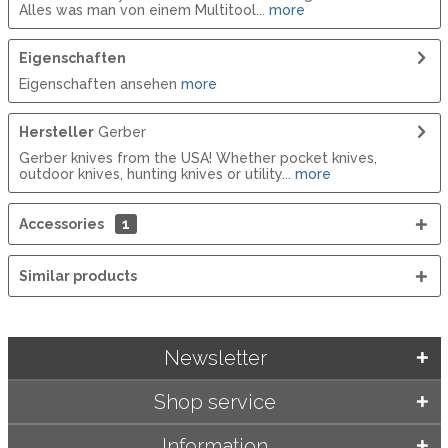
Alles was man von einem Multitool...
more
Eigenschaften
Eigenschaften ansehen
more
Hersteller
Gerber
Gerber knives from the USA! Whether pocket knives,
outdoor knives, hunting knives or utility...
more
Accessories
1
Similar products
Newsletter
Shop service
Information