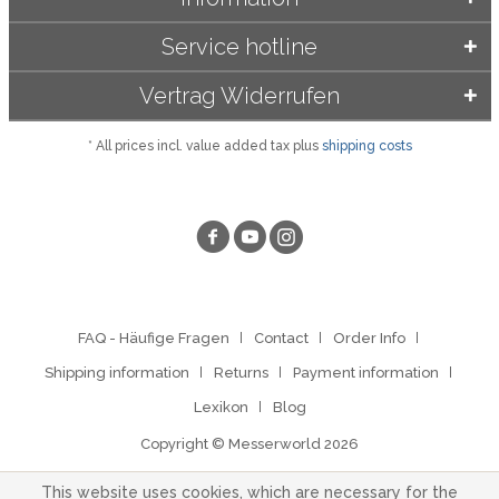
Service hotline
Vertrag Widerrufen
* All prices incl. value added tax plus
shipping costs
FAQ - Häufige Fragen
Contact
Order Info
Shipping information
Returns
Payment information
Lexikon
Blog
Copyright © Messerworld 2026
This website uses cookies, which are necessary for the