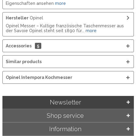
Eigenschaften ansehen
more
Hersteller
Opinel
Opinel Messer – Kultige französische Taschenmesser aus
der Savoie Opinel steht seit 1890 für...
more
Accessories
5
Similar products
Opinel Intempora Kochmesser
Newsletter
Shop service
Information