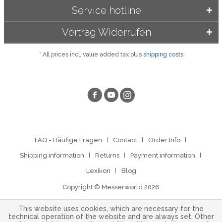
Service hotline
Vertrag Widerrufen
* All prices incl. value added tax plus
shipping costs
FAQ - Häufige Fragen
Contact
Order Info
Shipping information
Returns
Payment information
Lexikon
Blog
Copyright © Messerworld 2026
This website uses cookies, which are necessary for the
technical operation of the website and are always set. Other