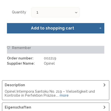
Quantity
Add to
shopping cart
Remember
Order number:
002219
Supplier Name:
Opinel
Description
Opinel Intempora Santoku No. 219 – Vielseitigkeit und
Kontrolle in Perfektion Präzise....
more
Eigenschaften