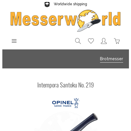
Worldwide shipping
Reliable delivery
Brotmesser
Intempora Santoku No. 219