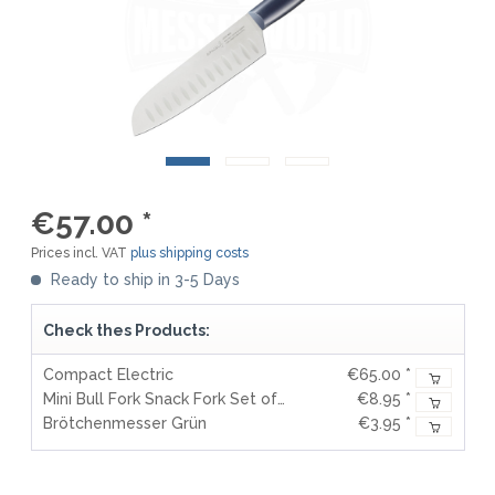
€57.00 *
Prices incl. VAT
plus shipping costs
Ready to ship in 3-5 Days
Check thes Products:
Compact Electric
€65.00 *
Mini Bull Fork Snack Fork Set of 2
€8.95 *
Brötchenmesser Grün
€3.95 *