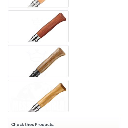
Check thes Products: