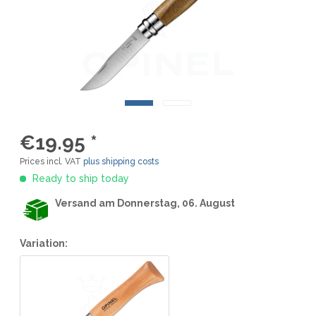
€19.95 *
Prices incl. VAT
plus shipping costs
Ready to ship today
Versand am Donnerstag, 06. August
Variation: