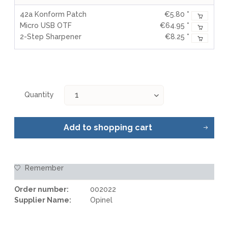
42a Konform Patch
€5.80 *
Micro USB OTF
€64.95 *
2-Step Sharpener
€8.25 *
Quantity
Add to
shopping cart
Remember
Order number:
002022
Supplier Name:
Opinel