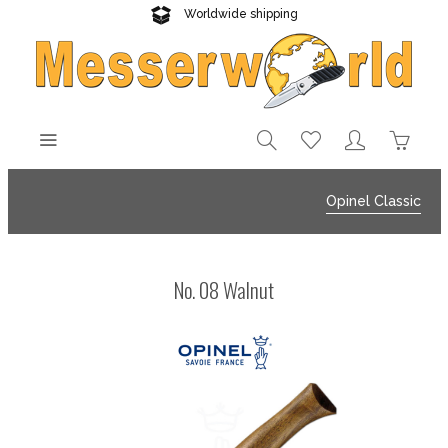
Worldwide shipping
Reliable delivery
Opinel Classic
No. 08 Walnut