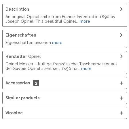
Description
An original Opinel knife from France. Invented in 1890 by
Joseph Opinel. This beautiful Opinel...
more
Eigenschaften
Eigenschaften ansehen
more
Hersteller
Opinel
Opinel Messer – Kultige französische Taschenmesser aus
der Savoie Opinel steht seit 1890 für...
more
Accessories
3
Similar products
Virobloc