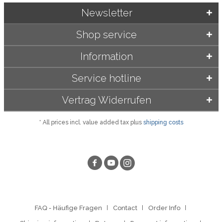
Newsletter
Shop service
Information
Service hotline
Vertrag Widerrufen
* All prices incl. value added tax plus
shipping costs
FAQ - Häufige Fragen
Contact
Order Info