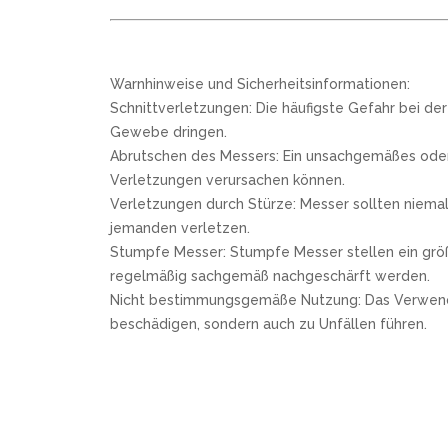
Warnhinweise und Sicherheitsinformationen:
Schnittverletzungen: Die häufigste Gefahr bei de
Gewebe dringen.
Abrutschen des Messers: Ein unsachgemäßes oder 
Verletzungen verursachen können.
Verletzungen durch Stürze: Messer sollten niemal
jemanden verletzen.
Stumpfe Messer: Stumpfe Messer stellen ein größe
regelmäßig sachgemäß nachgeschärft werden.
Nicht bestimmungsgemäße Nutzung: Das Verwenden e
beschädigen, sondern auch zu Unfällen führen.