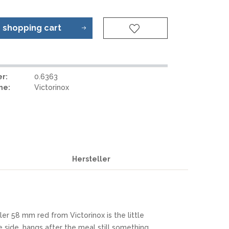
REAL STEEL
REATE KNIVES
TRIVISA KNIVES
o
shopping cart
TUYA KNIFE
VIPERADE
VOSTEED
r:
0.6363
WE KNIFE
me:
Victorinox
WITH ARMOUR
LS
Hersteller
er 58 mm red from Victorinox is the little
he side, hangs after the meal still something