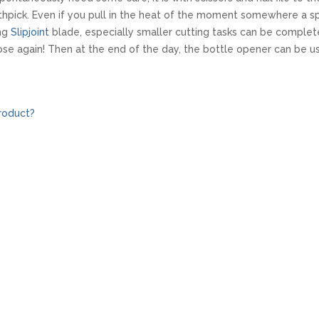
thpick. Even if you pull in the heat of the moment somewhere a sp
ong
Slipjoint
blade, especially smaller cutting tasks can be complet
se again! Then at the end of the day, the bottle opener can be 
roduct?