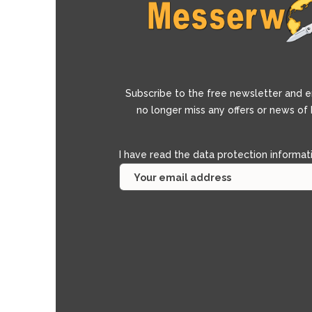
Subscribe to the free newsletter and e
no longer miss any offers or news of
I have read the
data protection informat