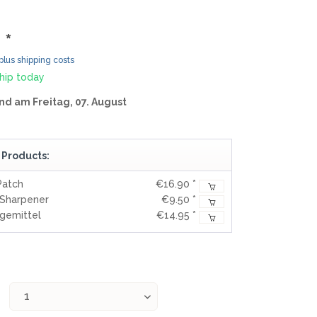
MOKI
SEKIRYU
 *
YAXELL
plus shipping costs
hip today
KNIVES LATIN AMERICA
nd am Freitag, 07. August
CONDOR
 Products:
KNIVES CHINA
Patch
€16.90 *
BESTECH KNIVES
-Sharpener
€9.50 *
BESTECHMAN
egemittel
€14.95 *
CIVIVI
HIGO
KANSEPT
KIZER
QSP