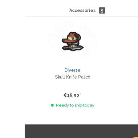
Accessories
5
Diverse
Skull Knife Patch
€16.90 *
Ready to ship today