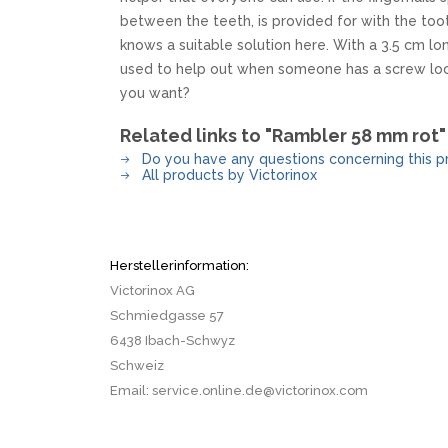
MKM
TAYLOR´S EYE WITNESS
between the teeth, is provided for with the too
SANDRIN KNIVES
TOJIRO KOCHMESSER
knows a suitable solution here. With a 3.5 cm l
VIPER
used to help out when someone has a screw loo
YAXELL KITCHEN KNIVES
you want?
WUSAKI KOCHMESSER
WÜSTHOF KOCHMESSER
Related links to "Rambler 58 mm rot"
Do you have any questions concerning this p
All products by Victorinox
Herstellerinformation:
Victorinox AG
Schmiedgasse 57
6438 Ibach-Schwyz
Schweiz
Email: service.online.de@victorinox.com