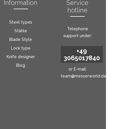
Information
Service
hotline
Steel types
Telephone
Stähle
support under:
Blade Style
Lock type
+49
3065017840
Knife designer
Blog
or E-mail:
team@messerworld.de