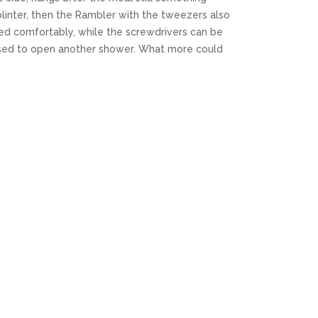
linter, then the Rambler with the tweezers also
ed comfortably, while the screwdrivers can be
used to open another shower. What more could