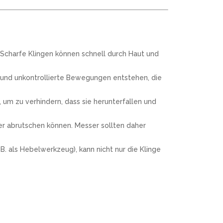
 Scharfe Klingen können schnell durch Haut und
 und unkontrollierte Bewegungen entstehen, die
um zu verhindern, dass sie herunterfallen und
ter abrutschen können. Messer sollten daher
. als Hebelwerkzeug), kann nicht nur die Klinge