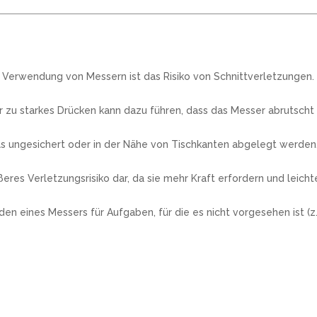
r Verwendung von Messern ist das Risiko von Schnittverletzungen.
zu starkes Drücken kann dazu führen, dass das Messer abrutscht
s ungesichert oder in der Nähe von Tischkanten abgelegt werden, 
res Verletzungsrisiko dar, da sie mehr Kraft erfordern und leich
ines Messers für Aufgaben, für die es nicht vorgesehen ist (z.B