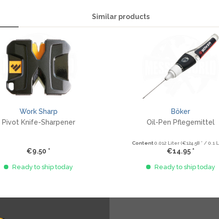
Similar products
Work Sharp
Böker
Pivot Knife-Sharpener
Oil-Pen Pflegemittel
Content
0.012 Liter
(€124.58 * / 0.1 L
€9.50 *
€14.95 *
Ready to ship today
Ready to ship today