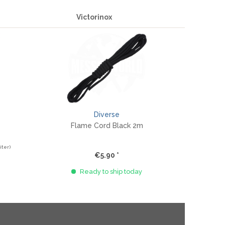
Victorinox
Diverse
Flame Cord Black 2m
iter)
€5.90 *
Ready to ship today