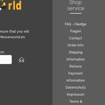
Shop
service
FAQ - Häufige
Fragen
nsure that you will
 Messerworld.en.
Contact
Order Info
ion
.
Shipping
information
Returns
Payment
information
Datenschutz
Impressum
Terms &