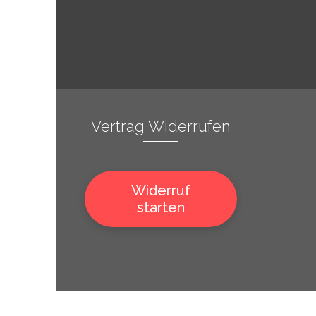
Vertrag Widerrufen
Widerruf
starten