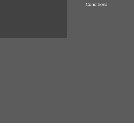
Conditions