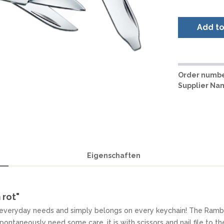
LER-& TAUCHERMESSER
SMITH AND WESSON
UDACIOUS CONCEPT
SOG KNIVES
RUSLETTO
Add t
SPARTAN BLADES
ASSTRÖM
MATIC KNIVES
SPYDERCO
ÄLLKNIVEN
TEKTO KNIVES
ELLE NORWAY
ET KNIVES
THE JAMES BRAND
ARTTIINI FINNLAND
Order numbe
TOPS KNIVES
Supplier Na
ORAKNIV SWEDEN
ULTICLIP
ELTONEN KNIVES
UNITED CUTLERY
YDA KNIVES
UZI
WHITE RIVER KNIVES & TOO
SERMARKEN SÜDAFRIKA
ZERO TOLERANCE
Eigenschaften
ONEY BADGER
 rot"
or everyday needs and simply belongs on every keychain! The Rambl
spontaneously need some care, it is with scissors and nail file to t