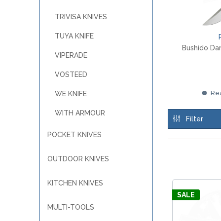
MKM
TAYLOR´S EYE WITNESS
SANDRIN KNIVES
TRIVISA KNIVES
TOJIRO KOCHMESSER
VIPER
YAXELL KITCHEN KNIVES
TUYA KNIFE
WUSAKI KOCHMESSER
Bushido Da
VIPERADE
WÜSTHOF KOCHMESSER
VOSTEED
Rea
WE KNIFE
WITH ARMOUR
Filter
POCKET KNIVES
OUTDOOR KNIVES
KITCHEN KNIVES
SALE
MULTI-TOOLS