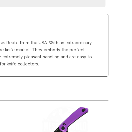
REAL STEEL
REATE KNIVES
TRIVISA KNIVES
TUYA KNIFE
VIPERADE
VOSTEED
 as Reate from the USA. With an extraordinary
WE KNIFE
the knife market. They embody the perfect
WITH ARMOUR
er extremely pleasant handling and are easy to
or knife collectors.
LS