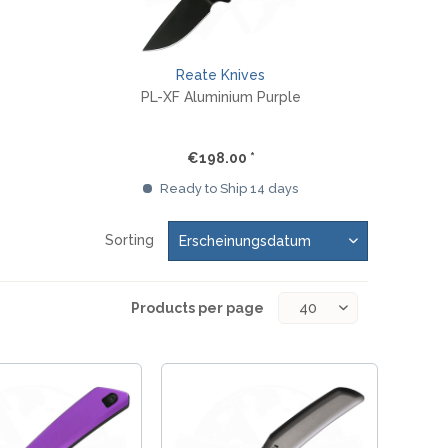
Reate Knives
PL-XF Aluminium Purple
€198.00 *
Ready to Ship 14 days
Sorting
Products per page