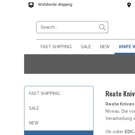
Worldwide shipping
Reliable delivery
FAST SHIPPING
SALE
NEW
KNIFE
Fast Shipping Products !
Your knife on sale. Extremel
Knife novelties from all aro
Reate Kni
KNIFE BRANDS FROM EASTERN
42A KONFORME TASCHENMESSER
42A KONFORME FESTSTEHENDE
KOCHMESSER NACH TYP
§42A KONFORME MULTITOOLS
NEBO LED LIGHTS
SAMURAI SWORDS
ADAPTERS & ACCESSORIES
BALISONG TRAINER
KIDS
MAC
KOC
EDC
LAR
SHAR
KNI
KEY
FAST SHIPPING
EUROPE
MESSER
AUTOMATIKMESSER OHNE
ALLZWECKMESSER
COLD STEEL
A
H
D
Reate Knives
Order today and your package will be on i
Here you can expect many, heavily discoun
Brand new pocket knives, outdoor knives, m
ACTA NON VERBA KNIVES
ARRETIERUNG
SALE
department are only available in small quan
Extrema Ratio, Lionsteel, Benchmade, Bök
BROTMESSER
JOHN LEE
D
K
D
Niveau. Die v
ARBEITS MULTITOOLS
NEXTORCH LAMPEN
AXES & TOMAHAWKS
BEADS
SMAL
NECK
MUL
FOC
LAN
ZA-PAS
EINHANDMESSER OHNE
DAMASZENER KNIVES
CHEFMESSER
MAGNUM
E
P
F
Verarbeitung 
ARRETIERUNG
G
G
NEW
DEBA
DEKOSCHWERTER
K
L
SLIPJOINT KNIVES
L
G
Ob edler
EDC-
CAMPING MULTITOOLS
NITECORE
FEUERSTARTER - LIGHT MY FIRE
EDC TOOLS
KNIF
CAMP
LAT
PAR
FILETIER-& AUSBEINMESSER
KATANA
S
O
KNIVES SWITZERLAND