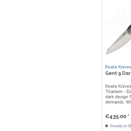
Reate Knive
Gent 9 Dar
Reate Knives
Titanium - El
dark design f
demands. Wi
titanium han
framelock an
€435.00 *
flipper techn
combines st
Ready to Sh
functionalit