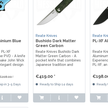
s
Reate Knives
Reate Kn
inium Blue
Bushido Dark Matter
PL-XF A
Green Carbon
 PL-XF
Reate Knives Bushido Dark
Reate Kn
e PVD - A knife
Matter Green Carbon - A
Aluminum
make John Wick
pocket knife that combines
Experien
elegant design
Japanese tradition and
PL-XF, an
ing
modern design. With an
made of 
 it combines
M390 steel blade and fine
Nitro-V s
€419.00 *
€198.00
€208.00 *
 and style. The
Dark Matter Green Carbon
handle an
 companion for
scales and titanium liners, it
design, it
ip in 3-5 Days
Ready to Ship 14 days
Ready t
ventures.
is a masterpiece for...
companio
and every