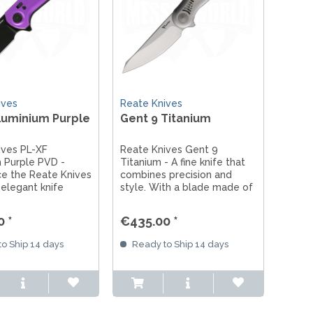
ives
Reate Knives
luminium Purple
Gent 9 Titanium
ives PL-XF
Reate Knives Gent 9
 Purple PVD -
Titanium - A fine knife that
ce the Reate Knives
combines precision and
 elegant knife
style. With a blade made of
aluminum and
Böhler M390 steel and a
teel. With its purple
titanium handle, it is the
 *
€435.00 *
d lightweight
ideal everyday companion.
 is the perfect
o Ship 14 days
Ready to Ship 14 days
n for adventures
day life!