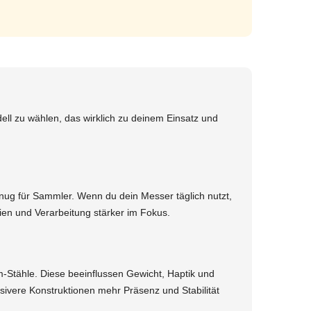
ll zu wählen, das wirklich zu deinem Einsatz und
genug für Sammler. Wenn du dein Messer täglich nutzt,
en und Verarbeitung stärker im Fokus.
-Stähle. Diese beeinflussen Gewicht, Haptik und
sivere Konstruktionen mehr Präsenz und Stabilität