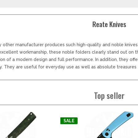
LER-& TAUCHERMESSER
SMITH AND WESSON
UDACIOUS CONCEPT
SOG KNIVES
RUSLETTO
SPARTAN BLADES
Reate Knives
ASSTRÖM
MATIC KNIVES
SPYDERCO
ÄLLKNIVEN
TEKTO KNIVES
ELLE NORWAY
ET KNIVES
THE JAMES BRAND
y other manufacturer produces such high-quality and noble knives
ARTTIINI FINNLAND
excellent workmanship, these noble folders clearly stand out on 
TOPS KNIVES
ORAKNIV SWEDEN
on of a modern design and full performance. In addition, they off
ULTICLIP
ELTONEN KNIVES
. They are useful for everyday use as well as absolute treasures f
UNITED CUTLERY
YDA KNIVES
UZI
WHITE RIVER KNIVES & TOO
SERMARKEN SÜDAFRIKA
Top seller
ZERO TOLERANCE
ONEY BADGER
SALE