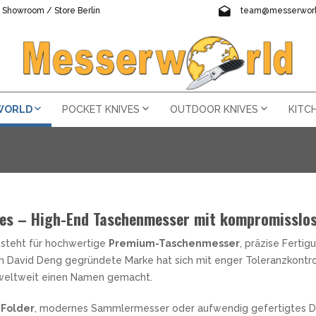
Showroom / Store Berlin
team@messerworl
visit us !
For questions writ
 WORLD
POCKET KNIVES
OUTDOOR KNIVES
KITC
y reduced only for a short time!
und the world
ves – High-End Taschenmesser mit kompromisslos
Pocket Knives - Ever
Outdoor knives - bel
Kitchen Knives at 
Multifunctional tool
LED Lighting
The sword fascinate
Knife accessories -
 KNIVES
HETES
HMESSER NACH STAHL
 MULTITOOLS
GE TORCHES
PEN KNIVES
VES FRANCE
CHAINS
KNIVES USA
PATCHES
Accessories
OGAMI (BLUE PAPER STEEL)
ORL MESSERSCHÄRFER
ÉCALÉ
AL MAR KNIVES
steht für hochwertige
Premium-Taschenmesser
, präzise Ferti
ts way to you the next business day !
ted pocket knives, outdoor knives and one and two-handed knives.
ultitools, chef's knives, automatic knives, flashlights and much mo
Here you will find all types of
When it comes to going outside
The words passion and dedica
Welcome to our "Multitools" s
Welcome to the category "Fla
The sword had a great import
learn more
tities at a bargain price - so be quick and secure your new...
er, Helle and other well-known manufacturers from around...
From AXIS-Lock to Back-Lock 
important as a companion. It 
passionate cooking enthusiasts
practical everyday helpers. The
high-quality and practical tor
found in the Occidental, Orien
learn
lear
AMAST
NIFE SCHARPENERS
EEJO
A PURVIS BLADES
on David Deng gegründete Marke hat sich mit enger Toleranzkontro
Here you get a lot of useful a
L POCKET KNIVES
-KNIVES
TITOOLS MARKEN
USABLE TORCHES
YARDS
STANLEY
will definetly find something
the forest, in the mountains o
stimulates the senses and brin
and are therefore easy to car
bring light into the darkness
still special to this day. "Com
stones in all sizes and grits, 
DELSTAHL
REYDA ARKANSAS
RED PERRIN
ARTISAN CUTLERY
weltweit einen Namen gemacht.
many different types of...
addition to the functions...
of this and is an...
Leatherman, Gerber and SOG 
brightness and...
steel!".
learn more
learn more
learn more
lear
lea
ERBER MULTITOOLS
as cases to carry the knife.
STANLEY FOOD CONTAINER
le
RINDSTONES
OHLENSTOFFSTAHL
AGUIOLE EN AUBRAC
BENCHMADE
EATHERMAN MULTITOOLS
STANLEY INSULATED BOTTL
RINDING STONES & GRINDING
Folder
, modernes Sammlermesser oder aufwendig gefertigtes D
E WITH INTERCHANGEABLE
ING KNIVES
ERNEN LAMPEN
ACORD STRINGS
AN MAI
PINEL
BEGG KNIVES