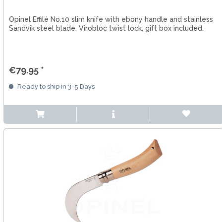
Opinel Effilé No.10 slim knife with ebony handle and stainless
Sandvik steel blade, Virobloc twist lock, gift box included.
€79.95 *
Ready to ship in 3-5 Days