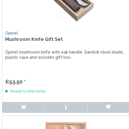
Opinel
Mushroom Knife Gift Set
Opinel mushroom knife with oak handle, Sandvik steel blade,
plastic case and wooden gift box
€53.50 *
Ready to ship today