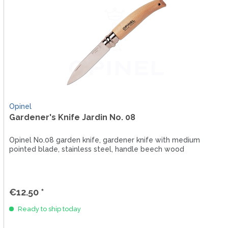
Opinel
Gardener's Knife Jardin No. 08
Opinel No.08 garden knife, gardener knife with medium
pointed blade, stainless steel, handle beech wood
€12.50 *
Ready to ship today