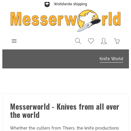
Worldwide shipping
Reliable delivery
Knife World
Messerworld - Knives from all over
the world
Whether the cutlers from Thiers, the knife productions