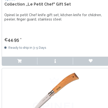
Collection ,,Le Petit Chef" Gift Set
Opinel le petit Chef knife gift set, kitchen knife for children,
peeler, finger guard, stainless steel
€44.95 *
Ready to ship in 3-5 Days