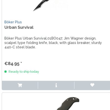
Böker Plus
Urban Survival
Böker Plus Urban Survival,01BO047, Jim Wagner design,
scalpel type folding knife, black, with glass breaker, sturdy
440-C steel blade.
€84.95 *
Ready to ship today