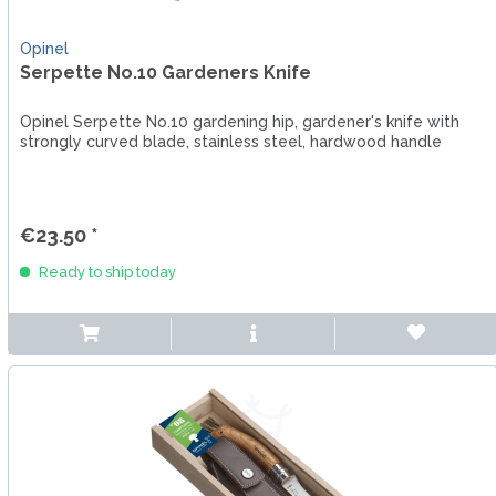
Opinel
Serpette No.10 Gardeners Knife
Opinel Serpette No.10 gardening hip, gardener's knife with
strongly curved blade, stainless steel, hardwood handle
€23.50 *
Ready to ship today