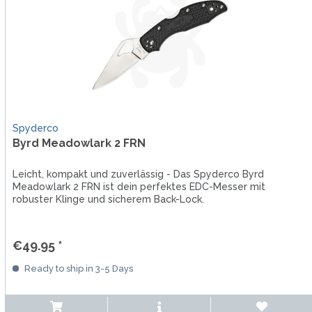
Spyderco
Byrd Meadowlark 2 FRN
Leicht, kompakt und zuverlässig - Das Spyderco Byrd
Meadowlark 2 FRN ist dein perfektes EDC-Messer mit
robuster Klinge und sicherem Back-Lock.
€49.95 *
Ready to ship in 3-5 Days