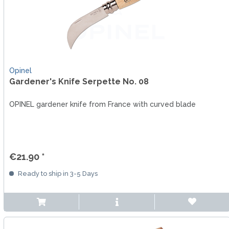
Opinel
Gardener's Knife Serpette No. 08
OPINEL gardener knife from France with curved blade
€21.90 *
Ready to ship in 3-5 Days