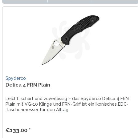
Spyderco
Delica 4 FRN Plain
Leicht, scharf und zuverlässig – das Spyderco Delica 4 FRN
Plain mit VG-10 Klinge und FRN-Griff ist ein ikonisches EDC-
Taschenmesser für den Alltag.
€133.00 *