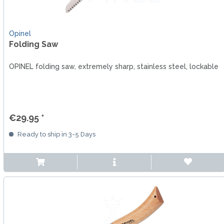
Opinel
Folding Saw
OPINEL folding saw, extremely sharp, stainless steel, lockable
€29.95 *
Ready to ship in 3-5 Days