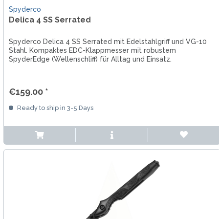
Spyderco
Delica 4 SS Serrated
Spyderco Delica 4 SS Serrated mit Edelstahlgriff und VG-10
Stahl. Kompaktes EDC-Klappmesser mit robustem
SpyderEdge (Wellenschliff) für Alltag und Einsatz.
€159.00 *
Ready to ship in 3-5 Days