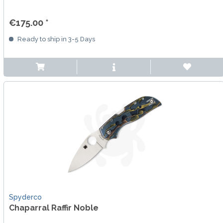
€175.00 *
Ready to ship in 3-5 Days
Spyderco
Chaparral Raffir Noble