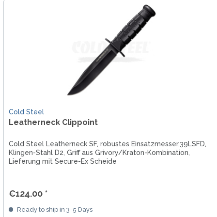
Cold Steel
Leatherneck Clippoint
Cold Steel Leatherneck SF, robustes Einsatzmesser,39LSFD,
Klingen-Stahl D2, Griff aus Grivory/Kraton-Kombination,
Lieferung mit Secure-Ex Scheide
€124.00 *
Ready to ship in 3-5 Days