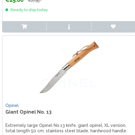
€27.95 *
Ready to ship today
Opinel
Giant Opinel No. 13
Extremely large Opinel No.13 knife, giant opinel, XL version,
total length 50 cm, stainless steel blade, hardwood handle.