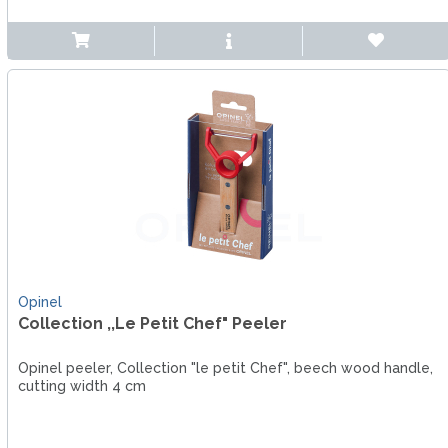
Opinel
Collection ,,Le Petit Chef" Peeler
Opinel peeler, Collection "le petit Chef", beech wood handle,
cutting width 4 cm