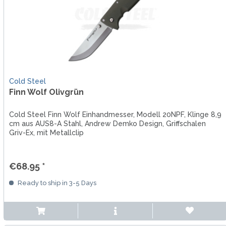
Cold Steel
Finn Wolf Olivgrün
Cold Steel Finn Wolf Einhandmesser, Modell 20NPF, Klinge 8,9
cm aus AUS8-A Stahl, Andrew Demko Design, Griffschalen
Griv-Ex, mit Metallclip
€68.95 *
Ready to ship in 3-5 Days