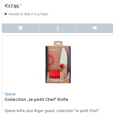
€17.95 *
Ready to ship in 3-5 Days
Opinel
Collection ,,le petit Chef" Knife
Opinel knife plus finger guard, collection "le petit Chef",