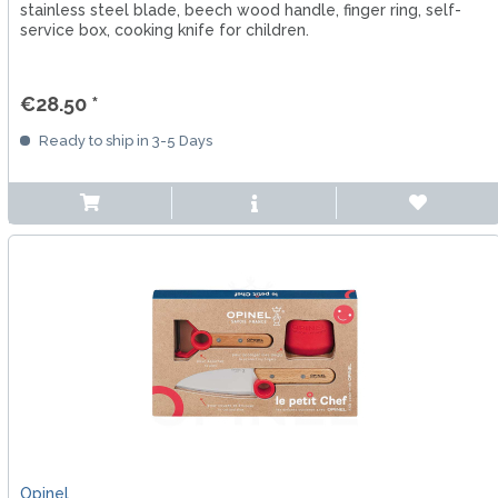
stainless steel blade, beech wood handle, finger ring, self-
service box, cooking knife for children.
€28.50 *
Ready to ship in 3-5 Days
Opinel