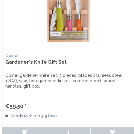
Opinel
Gardener's Knife Gift Set
Opinel gardener knife set, 3 pieces, blades stainless steel
12C27, saw, two gardener knives, colored beech wood
handles, gift box.
€59.50 *
Ready to ship in 3-5 Days