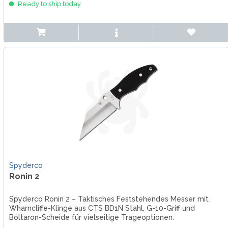
Ready to ship today
Spyderco
Ronin 2
Spyderco Ronin 2 – Taktisches Feststehendes Messer mit
Wharncliffe-Klinge aus CTS BD1N Stahl, G-10-Griff und
Boltaron-Scheide für vielseitige Trageoptionen.