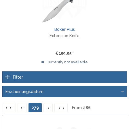
Böker Plus
Extension Knife
€159.95 *
Currently not available
Filter
279
From
286