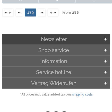
279
From
286
Newsletter
Shop service
Information
Service hotline
Vertrag Widerrufen
* All prices incl. value added tax plus
shipping costs