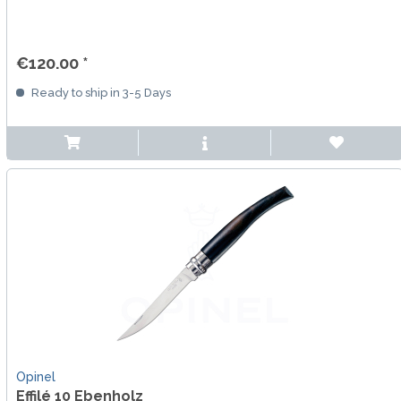
€120.00 *
Ready to ship in 3-5 Days
Opinel
Effilé 10 Ebenholz