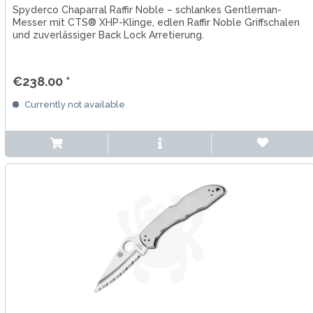
Spyderco Chaparral Raffir Noble – schlankes Gentleman-
Messer mit CTS® XHP-Klinge, edlen Raffir Noble Griffschalen
und zuverlässiger Back Lock Arretierung.
€238.00 *
Currently not available