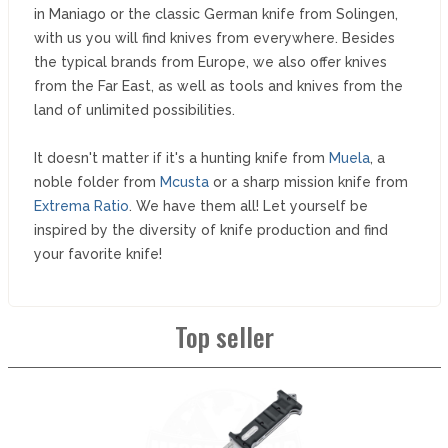
in Maniago or the classic German knife from Solingen,
with us you will find knives from everywhere. Besides
the typical brands from Europe, we also offer knives
from the Far East, as well as tools and knives from the
land of unlimited possibilities.
It doesn't matter if it's a hunting knife from
Muela
, a
noble folder from
Mcusta
or a sharp mission knife from
Extrema Ratio
. We have them all! Let yourself be
inspired by the diversity of knife production and find
your favorite knife!
Top seller