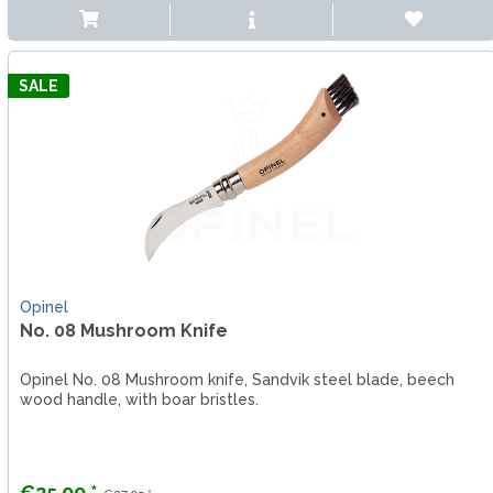
SALE
Opinel
No. 08 Mushroom Knife
Opinel No. 08 Mushroom knife, Sandvik steel blade, beech
wood handle, with boar bristles.
€25.00 *