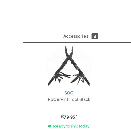
Accessories
4
SOG
PowerPint Tool Black
€79.95 *
Ready to ship today