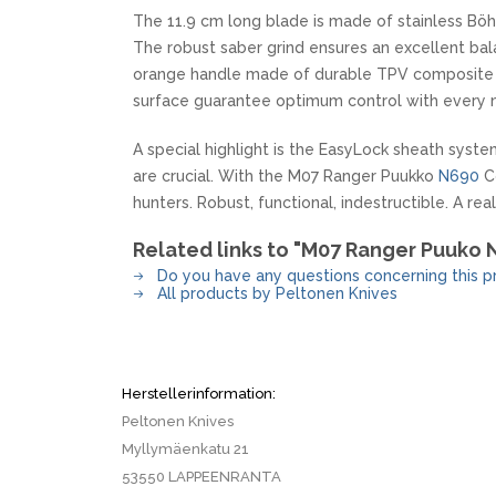
The 11.9 cm long blade is made of stainless Bö
The robust saber grind ensures an excellent bala
orange handle made of durable TPV composite fi
surface guarantee optimum control with every
A special highlight is the EasyLock sheath system
are crucial. With the M07 Ranger Puukko
N690
Co
hunters. Robust, functional, indestructible. A rea
Related links to "M07 Ranger Puuko
Do you have any questions concerning this p
All products by Peltonen Knives
Herstellerinformation:
Peltonen Knives
Myllymäenkatu 21
53550 LAPPEENRANTA