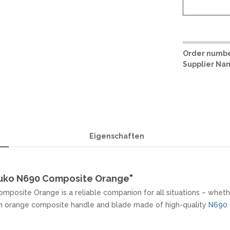
Order numbe
Supplier Na
Eigenschaften
uuko N690 Composite Orange"
mposite Orange is a reliable companion for all situations – whether
 an orange composite handle and blade made of high-quality
N690