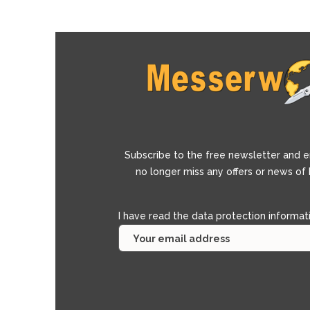
Subscribe to the free newsletter and e
no longer miss any offers or news of
I have read the
data protection informat