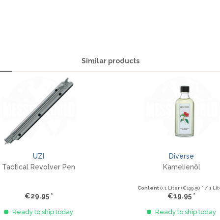
Similar products
UZI
Diverse
Tactical Revolver Pen
Kamelienöl
Content
0.1 Liter
(€199.50 * / 1 Lit
€29.95 *
€19.95 *
Ready to ship today
Ready to ship today