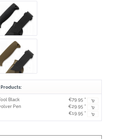
REAL STEEL
REATE KNIVES
TRIVISA KNIVES
TUYA KNIFE
VIPERADE
VOSTEED
WE KNIFE
WITH ARMOUR
LS
 Products:
ool Black
€79.95 *
volver Pen
€29.95 *
€19.95 *