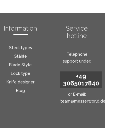
Information
Service
hotline
Steel types
Telephone
Stähle
support under:
Blade Style
Lock type
+49
3065017840
Knife designer
Blog
or E-mail:
team@messerworld.de