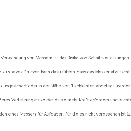
r Verwendung von Messern ist das Risiko von Schnittverletzungen.
zu starkes Drücken kann dazu führen, dass das Messer abrutscht
s ungesichert oder in der Nähe von Tischkanten abgelegt werden, 
res Verletzungsrisiko dar, da sie mehr Kraft erfordern und leich
ines Messers für Aufgaben, für die es nicht vorgesehen ist (z.B