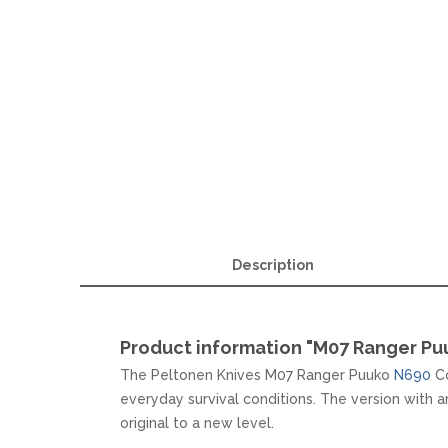
MKM
TAYLOR´S EYE WITNESS
SANDRIN KNIVES
TOJIRO KOCHMESSER
VIPER
YAXELL KITCHEN KNIVES
WUSAKI KOCHMESSER
WÜSTHOF KOCHMESSER
Description
Product information "M07 Ranger P
The Peltonen Knives M07 Ranger Puuko
N690
Co
everyday survival conditions. The version with
original to a new level.