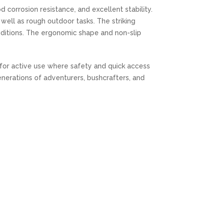
 corrosion resistance, and excellent stability.
 well as rough outdoor tasks. The striking
ditions. The ergonomic shape and non-slip
l for active use where safety and quick access
enerations of adventurers, bushcrafters, and