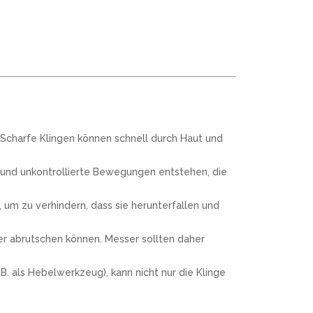
 Scharfe Klingen können schnell durch Haut und
 und unkontrollierte Bewegungen entstehen, die
um zu verhindern, dass sie herunterfallen und
ter abrutschen können. Messer sollten daher
. als Hebelwerkzeug), kann nicht nur die Klinge