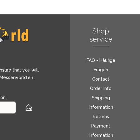
Shop
service
FAQ - Häufige
Fragen
nsure that you will
 Messerworld.en.
Contact
Order Info
ion
.
Shipping
information
Returns
Payment
information