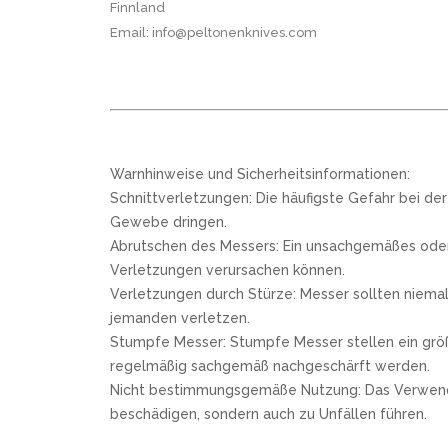
Finnland
Email: info@peltonenknives.com
Warnhinweise und Sicherheitsinformationen:
Schnittverletzungen: Die häufigste Gefahr bei de
Gewebe dringen.
Abrutschen des Messers: Ein unsachgemäßes oder 
Verletzungen verursachen können.
Verletzungen durch Stürze: Messer sollten niemal
jemanden verletzen.
Stumpfe Messer: Stumpfe Messer stellen ein größe
regelmäßig sachgemäß nachgeschärft werden.
Nicht bestimmungsgemäße Nutzung: Das Verwenden e
beschädigen, sondern auch zu Unfällen führen.