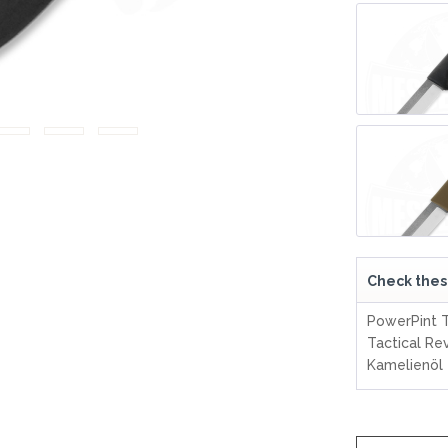
LER-& TAUCHERMESSER
SMITH AND WESSON
UDACIOUS CONCEPT
SOG KNIVES
RUSLETTO
SPARTAN BLADES
ASSTRÖM
MATIC KNIVES
SPYDERCO
ÄLLKNIVEN
TEKTO KNIVES
ELLE NORWAY
ET KNIVES
THE JAMES BRAND
ARTTIINI FINNLAND
TOPS KNIVES
ORAKNIV SWEDEN
ULTICLIP
ELTONEN KNIVES
UNITED CUTLERY
YDA KNIVES
UZI
WHITE RIVER KNIVES & TOO
Check thes
SERMARKEN SÜDAFRIKA
ZERO TOLERANCE
PowerPint T
ONEY BADGER
Tactical Re
Kamelienöl