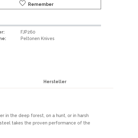
Remember
r:
FJP260
me:
Peltonen Knives
Hersteller
 in the deep forest, on a hunt, or in harsh
steel takes the proven performance of the