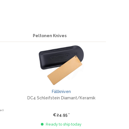
Peltonen Knives
Fällkniven
DC4 Schleifstein Diamant/Keramik
er)
€24.95 *
Ready to ship today