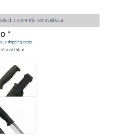
MOKI
SEKIRYU
oduct is currently not available.
YAXELL
0 *
KNIVES LATIN AMERICA
plus shipping costs
ot available
CONDOR
KNIVES CHINA
BESTECH KNIVES
BESTECHMAN
CIVIVI
HIGO
KANSEPT
KIZER
QSP