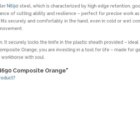
hler
N690
steel, which is characterized by high edge retention, good
nce of cutting ability and resilience – perfect for precise work as
ts securely and comfortably in the hand, even in cold or wet con
 movement.
. It securely locks the knife in the plastic sheath provided – idea
mposite Orange, you are investing in a tool for life – made for g
l workhorse with soul.
 N690 Composite Orange"
roduct?