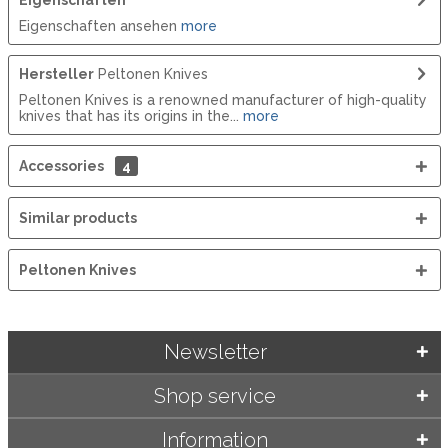
Eigenschaften ansehen
more
Hersteller
Peltonen Knives
Peltonen Knives is a renowned manufacturer of high-quality
knives that has its origins in the...
more
Accessories
4
Similar products
Peltonen Knives
Newsletter
Shop service
Information