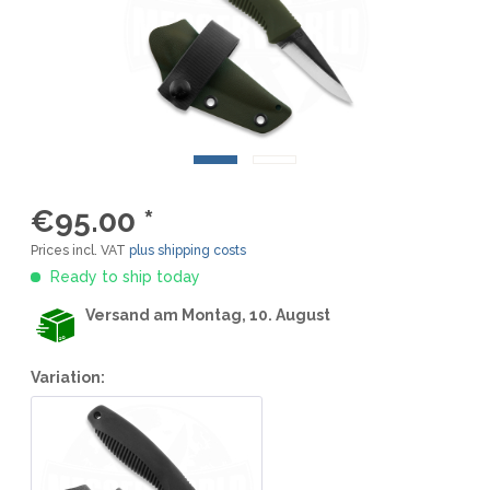
€95.00 *
Prices incl. VAT
plus shipping costs
Ready to ship today
Versand am Montag, 10. August
Variation: