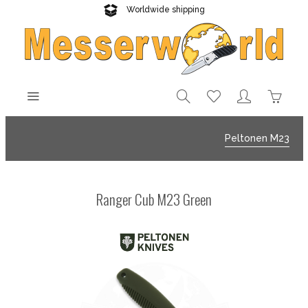
Worldwide shipping
Reliable delivery
Peltonen M23
Ranger Cub M23 Green