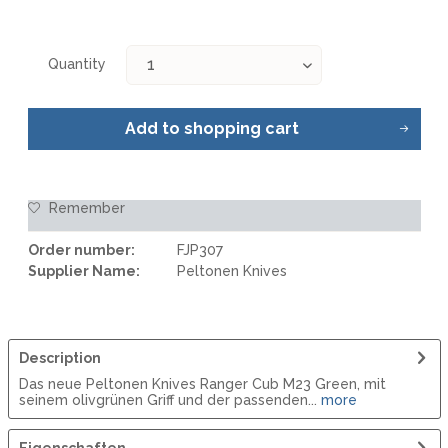
Quantity
Add to
shopping cart
Remember
Order number:
FJP307
Supplier Name:
Peltonen Knives
Description
Das neue Peltonen Knives Ranger Cub M23 Green, mit
seinem olivgrünen Griff und der passenden...
more
Eigenschaften