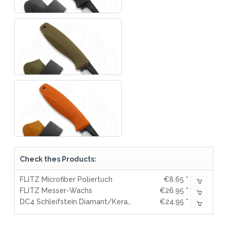
Check thes Products:
FLITZ Microfiber Poliertuch
€8.65 *
FLITZ Messer-Wachs
€26.95 *
DC4 Schleifstein Diamant/Keramik
€24.95 *