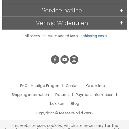
Service hotline
Vertrag Widerrufen
* All prices incl. value added tax plus
shipping costs
FAQ - Häufige Fragen
Contact
Order Info
Shipping information
Returns
Payment information
Lexikon
Blog
Copyright © Messerworld 2026
This website uses cookies, which are necessary for the