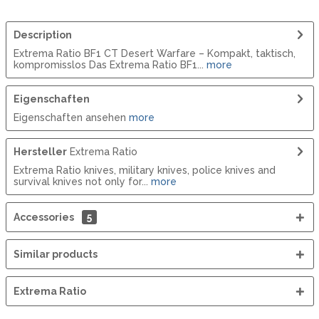
Description
Extrema Ratio BF1 CT Desert Warfare – Kompakt, taktisch,
kompromisslos Das Extrema Ratio BF1...
more
Eigenschaften
Eigenschaften ansehen
more
Hersteller
Extrema Ratio
Extrema Ratio knives, military knives, police knives and
survival knives not only for...
more
Accessories
5
Similar products
Extrema Ratio