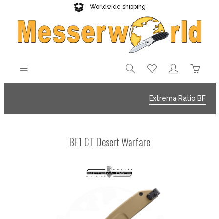
Worldwide shipping
Reliable delivery
Extrema Ratio BF
BF1 CT Desert Warfare