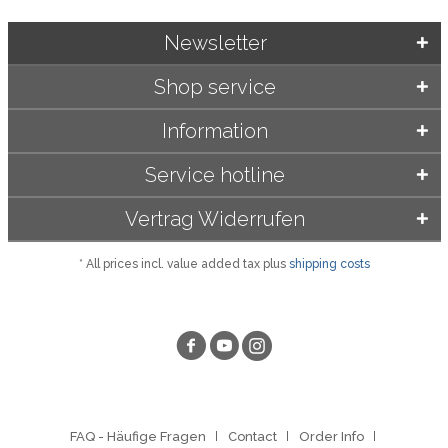
Newsletter
Shop service
Information
Service hotline
Vertrag Widerrufen
* All prices incl. value added tax plus
shipping costs
FAQ - Häufige Fragen
Contact
Order Info