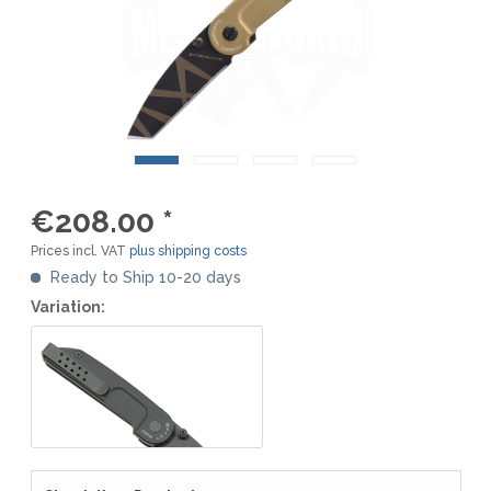
€208.00 *
Prices incl. VAT
plus shipping costs
Ready to Ship 10-20 days
Variation: