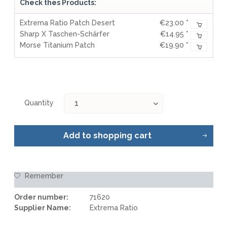
Check thes Products:
Extrema Ratio Patch Desert
€23.00 *
Sharp X Taschen-Schärfer
€14.95 *
Morse Titanium Patch
€19.90 *
Quantity
Add to
shopping cart
Remember
Order number:
71620
Supplier Name:
Extrema Ratio