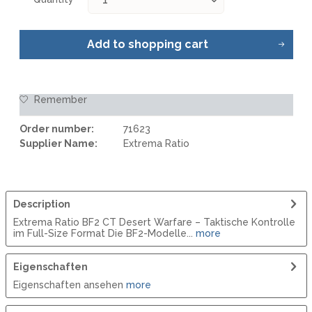
Add to
shopping cart
Remember
Order number:
71623
Supplier Name:
Extrema Ratio
Description
Extrema Ratio BF2 CT Desert Warfare – Taktische Kontrolle
im Full-Size Format Die BF2-Modelle...
more
Eigenschaften
Eigenschaften ansehen
more