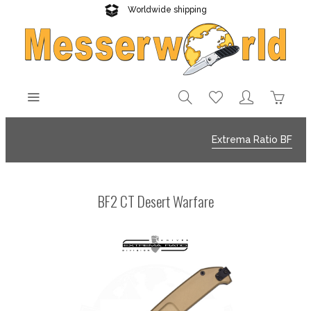
Worldwide shipping
Reliable delivery
Extrema Ratio BF
BF2 CT Desert Warfare