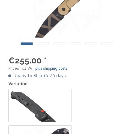
€255.00 *
Prices incl. VAT
plus shipping costs
Ready to Ship 10-20 days
Variation: