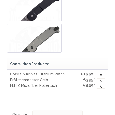
Check thes Products:
Coffee & Knives Titanium Patch
€19.90 *
Brötchenmesser Gelb
€3.95 *
FLITZ Microfiber Poliertuch
€8.65 *
Quantity