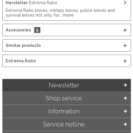
Hersteller
Extrema Ratio
Extrema Ratio knives, military knives, police knives and
survival knives not only for...
more
Accessories
5
Similar products
Extrema Ratio
Newsletter
Shop service
Information
Service hotline