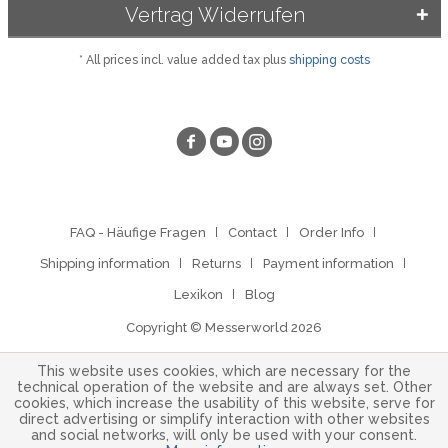
Vertrag Widerrufen
* All prices incl. value added tax plus
shipping costs
FAQ - Häufige Fragen
Contact
Order Info
Shipping information
Returns
Payment information
Lexikon
Blog
Copyright © Messerworld 2026
This website uses cookies, which are necessary for the
technical operation of the website and are always set. Other
cookies, which increase the usability of this website, serve for
direct advertising or simplify interaction with other websites
and social networks, will only be used with your consent.