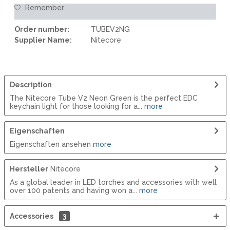
Remember
Order number:
TUBEV2NG
Supplier Name:
Nitecore
Description
The Nitecore Tube V2 Neon Green is the perfect EDC
keychain light for those looking for a...
more
Eigenschaften
Eigenschaften ansehen
more
Hersteller
Nitecore
As a global leader in LED torches and accessories with well
over 100 patents and having won a...
more
Accessories
3