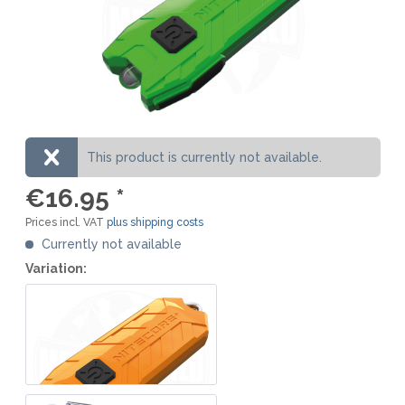
This product is currently not available.
€16.95 *
Prices incl. VAT
plus shipping costs
Currently not available
Variation: