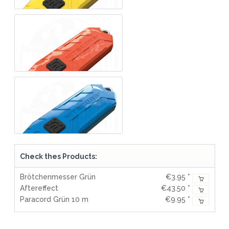
Check thes Products:
Brötchenmesser Grün
€3.95 *
Aftereffect
€43.50 *
Paracord Grün 10 m
€9.95 *