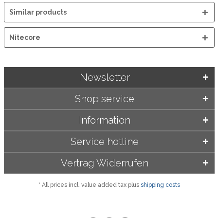
Similar products
Nitecore
Newsletter
Shop service
Information
Service hotline
Vertrag Widerrufen
* All prices incl. value added tax plus
shipping costs