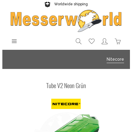
Worldwide shipping
Reliable delivery
Nitecore
Tube V2 Neon Grün