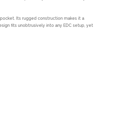
y pocket. Its rugged construction makes it a
sign fits unobtrusively into any EDC setup, yet