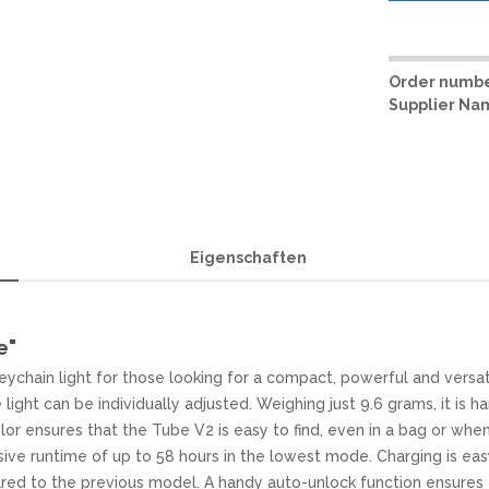
Order numbe
Supplier Na
Eigenschaften
e"
ychain light for those looking for a compact, powerful and versat
light can be individually adjusted. Weighing just 9.6 grams, it is ha
lor ensures that the Tube V2 is easy to find, even in a bag or whe
sive runtime of up to 58 hours in the lowest mode. Charging is ea
ed to the previous model. A handy auto-unlock function ensures t