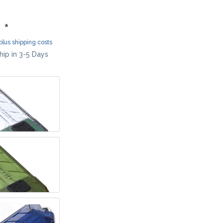
MOKI
SEKIRYU
 *
YAXELL
plus shipping costs
ip in 3-5 Days
KNIVES LATIN AMERICA
CONDOR
KNIVES CHINA
BESTECH KNIVES
BESTECHMAN
CIVIVI
HIGO
KANSEPT
KIZER
QSP