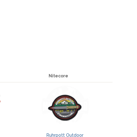
Nitecore
Ruhrpott Outdoor