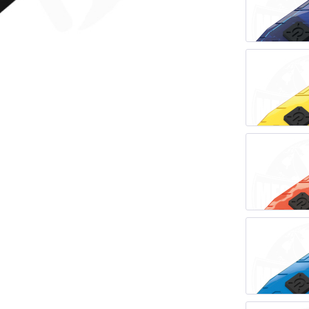
LER-& TAUCHERMESSER
SMITH AND WESSON
UDACIOUS CONCEPT
SOG KNIVES
RUSLETTO
SPARTAN BLADES
ASSTRÖM
MATIC KNIVES
SPYDERCO
ÄLLKNIVEN
TEKTO KNIVES
ELLE NORWAY
ET KNIVES
THE JAMES BRAND
ARTTIINI FINNLAND
TOPS KNIVES
ORAKNIV SWEDEN
ULTICLIP
ELTONEN KNIVES
UNITED CUTLERY
YDA KNIVES
UZI
WHITE RIVER KNIVES & TOO
SERMARKEN SÜDAFRIKA
ZERO TOLERANCE
ONEY BADGER