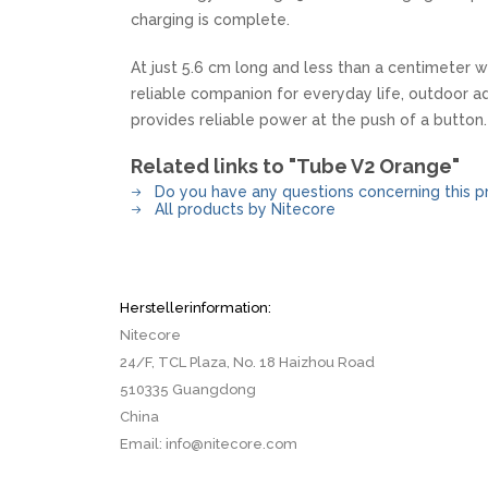
charging is complete.
At just 5.6 cm long and less than a centimeter wi
reliable companion for everyday life, outdoor ad
provides reliable power at the push of a button.
Related links to "Tube V2 Orange"
Do you have any questions concerning this p
All products by Nitecore
Herstellerinformation:
Nitecore
24/F, TCL Plaza, No. 18 Haizhou Road
510335 Guangdong
China
Email: info@nitecore.com