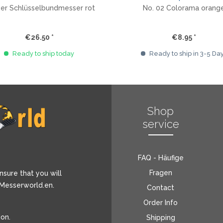
ger Schlüsselbundmesser rot
No. 02 Colorama orang
€26.50 *
€8.95 *
Ready to ship today
Ready to ship in 3-5 Da
Shop
service
FAQ - Häufige
Fragen
nsure that you will
 Messerworld.en.
Contact
Order Info
ion
.
Shipping