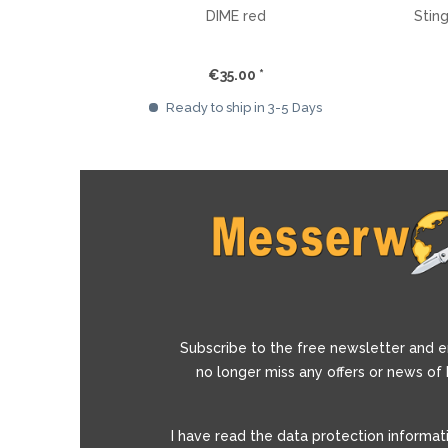
DIME red
Stin
€35.00 *
Ready to ship in 3-5 Days
Subscribe to the free newsletter and e
no longer miss any offers or news of
I have read the
data protection informat