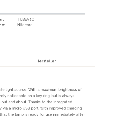
r:
TUBEV2O
me:
Nitecore
Hersteller
ile light source. With a maximum brightness of
rdly noticeable on a key ring, but is always
n out and about. Thanks to the integrated
sy via a micro USB port, with improved charging
hat the lamp is ready for use immediately after