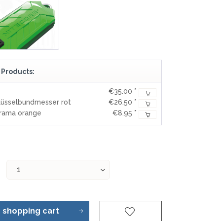
 Products:
€35.00 *
lüsselbundmesser rot
€26.50 *
orama orange
€8.95 *
o
shopping cart