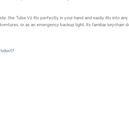
de, the Tube V2 fits perfectly in your hand and easily fits into an
ventures, or as an emergency backup light. Its familiar keychain de
roduct?