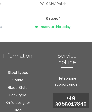
e
RO X MW Patch
€12.90 *
ys
Ready to ship today
Information
Service
hotline
Steel types
Telephone
Stähle
support under:
Blade Style
Lock type
+49
3065017840
Knife designer
Blog