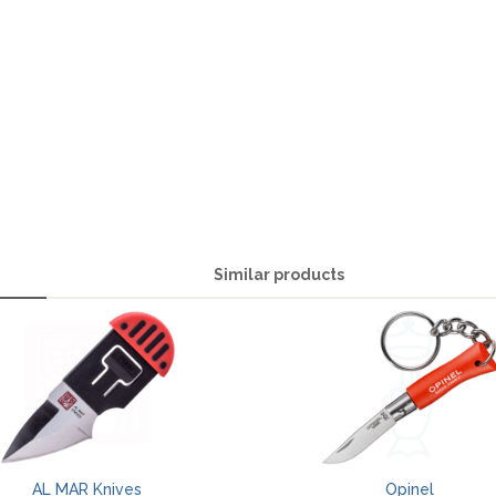
Similar products
AL MAR Knives
Opinel