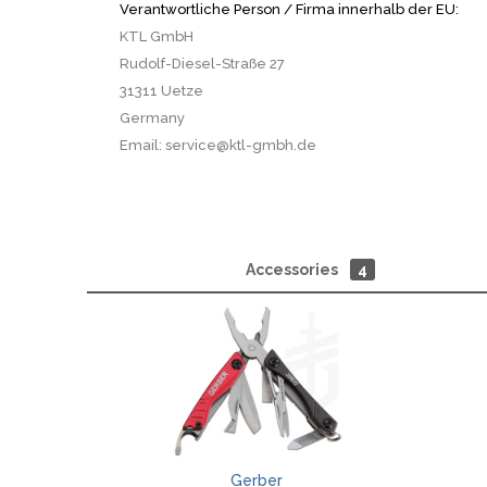
Verantwortliche Person / Firma innerhalb der EU:
KTL GmbH
Rudolf-Diesel-Straße 27
31311 Uetze
Germany
Email: service@ktl-gmbh.de
Accessories
4
Gerber