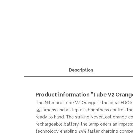
Description
Product information "Tube V2 Orang
The Nitecore Tube V2 Orange is the ideal EDC ke
55 lumens and a stepless brightness control, the 
ready to hand. The striking NeverLost orange co
rechargeable battery, the lamp offers an impres
technology enabling 25% faster charging compar