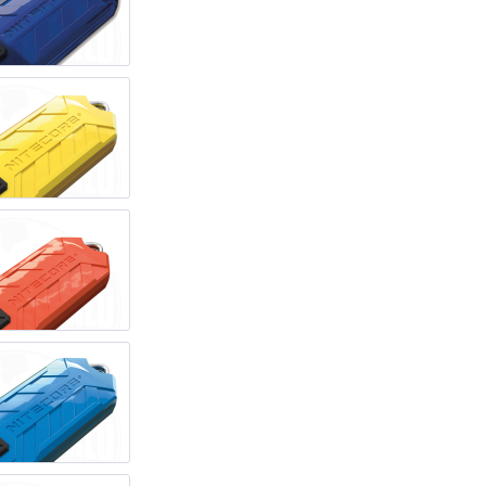
REAL STEEL
REATE KNIVES
TRIVISA KNIVES
TUYA KNIFE
VIPERADE
VOSTEED
WE KNIFE
WITH ARMOUR
LS