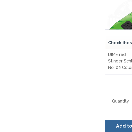
Check thes
DIME red
Stinger Sch
No. 02 Col
Quantity
Add t