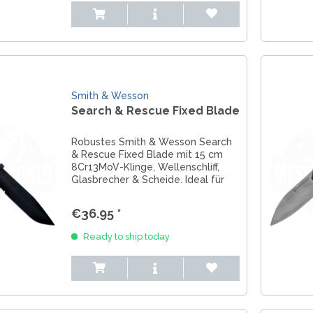
Smith & Wesson
Search & Rescue Fixed Blade
Robustes Smith & Wesson Search
& Rescue Fixed Blade mit 15 cm
8Cr13MoV-Klinge, Wellenschliff,
Glasbrecher & Scheide. Ideal für
Rettung & Outdoor.
€36.95 *
Ready to ship today