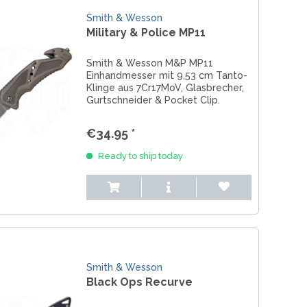
Smith & Wesson
Military & Police MP11
Smith & Wesson M&P MP11
Einhandmesser mit 9,53 cm Tanto-
Klinge aus 7Cr17MoV, Glasbrecher,
Gurtschneider & Pocket Clip.
€34.95 *
Ready to ship today
Smith & Wesson
Black Ops Recurve