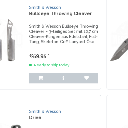
Smith & Wesson
Bullseye Throwing Cleaver
Smith & Wesson Bullseye Throwing
Cleaver – 3-teiliges Set mit 12,7 cm
Cleaver-Klingen aus Edelstahl, Full-
Tang, Skeleton-Griff, Lanyard-Öse
und Gürtelscheide. Ideal für
Training & Freizeit.
€59.95 *
Ready to ship today
Smith & Wesson
Drive