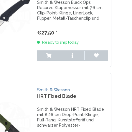
Smith & Wesson Black Ops
Recurve Klappmesser mit 7,6 cm
Clip-Point-Klinge, LinerLock,
Flipper, Metall-Taschenclip und
Lanyard-Loch – ideal für EDC &
Alltag.
€27.50 *
Ready to ship today
Smith & Wesson
HRT Fixed Blade
Smith & Wesson HRT Fixed Blade
mit 8,26 cm Drop-Point-Klinge,
Full-Tang, Kunststoffgriff und
schwarzer Polyester-
Gürtelscheide mit Druckknopf –