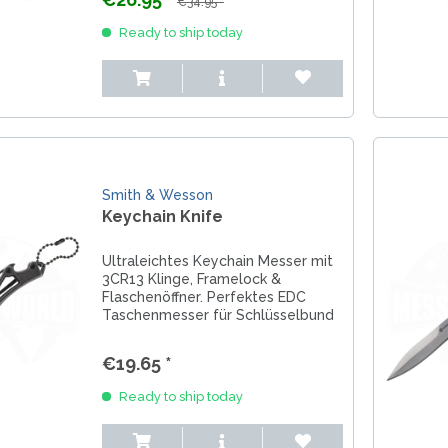
€34.95 *
LER-& TAUCHERMESSER
SMITH AND WESSON
UDACIOUS CONCEPT
Ready to ship today
SOG KNIVES
RUSLETTO
SPARTAN BLADES
ASSTRÖM
MATIC KNIVES
SPYDERCO
ÄLLKNIVEN
TEKTO KNIVES
ELLE NORWAY
ET KNIVES
THE JAMES BRAND
ARTTIINI FINNLAND
TOPS KNIVES
ORAKNIV SWEDEN
Smith & Wesson
ULTICLIP
ELTONEN KNIVES
Keychain Knife
UNITED CUTLERY
YDA KNIVES
UZI
Ultraleichtes Keychain Messer mit
WHITE RIVER KNIVES & TOO
3CR13 Klinge, Framelock &
SERMARKEN SÜDAFRIKA
Flaschenöffner. Perfektes EDC
ZERO TOLERANCE
Taschenmesser für Schlüsselbund
ONEY BADGER
& Alltag.
€19.65 *
Ready to ship today