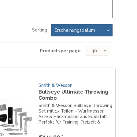
MOKI
SEKIRYU
YAXELL
Sorting
KNIVES LATIN AMERICA
Products per page
CONDOR
KNIVES CHINA
BESTECH KNIVES
Smith & Wesson
BESTECHMAN
Bullseye Ultimate Throwing
CIVIVI
Combo
HIGO
Smith & Wesson Bullseye Throwing
Set mit 13 Teilen – Wurfmesser,
KANSEPT
Äxte & Hackmesser aus Edelstahl.
KIZER
Perfekt für Training, Freizeit &
präzises Throwing.
QSP
€145.00 *