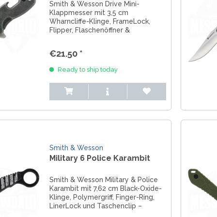
Smith & Wesson Drive Mini-
Klappmesser mit 3,5 cm
Wharncliffe-Klinge, FrameLock,
Flipper, Flaschenöffner &
Sicherheitskette – ultraleicht,
kompakt & perfekt für EDC.
€21.50 *
Ready to ship today
Smith & Wesson
Military 6 Police Karambit
Smith & Wesson Military & Police
Karambit mit 7,62 cm Black-Oxide-
Klinge, Polymergriff, Finger-Ring,
LinerLock und Taschenclip –
kompakt, robust & ideal für EDC.