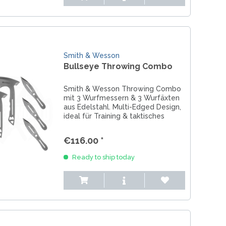
Smith & Wesson
Bullseye Throwing Combo
Smith & Wesson Throwing Combo
mit 3 Wurfmessern & 3 Wurfäxten
aus Edelstahl. Multi-Edged Design,
ideal für Training & taktisches
Throwing.
€116.00 *
Ready to ship today