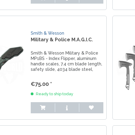
Smith & Wesson
Military & Police M.A.G.I.C.
Smith & Wesson Military & Police
MP1BS - Index Flipper, aluminum
handle scales, 7.4 cm blade length,
safety slide, 4034 blade steel,
glass breaker, pocket clip
€75.00 *
Ready to ship today