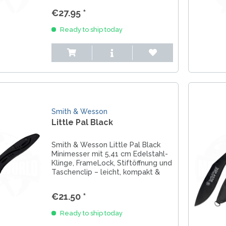
€27.95 *
Ready to ship today
Smith & Wesson
Little Pal Black
Smith & Wesson Little Pal Black
Minimesser mit 5,41 cm Edelstahl-
Klinge, FrameLock, Stiftöffnung und
Taschenclip – leicht, kompakt &
perfekt für EDC.
€21.50 *
Ready to ship today