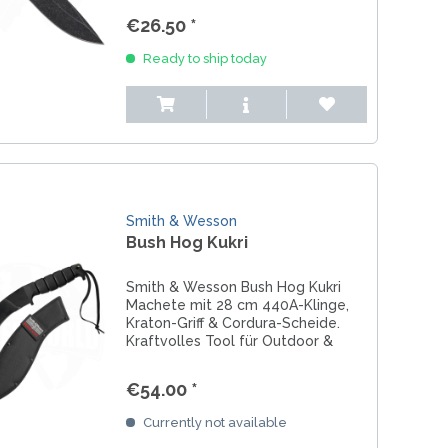
ideal für EDC, Einsatz & Outdoor.
€26.50 *
Ready to ship today
Smith & Wesson
Bush Hog Kukri
Smith & Wesson Bush Hog Kukri
Machete mit 28 cm 440A-Klinge,
Kraton-Griff & Cordura-Scheide.
Kraftvolles Tool für Outdoor &
Bushcraft.
€54.00 *
Currently not available