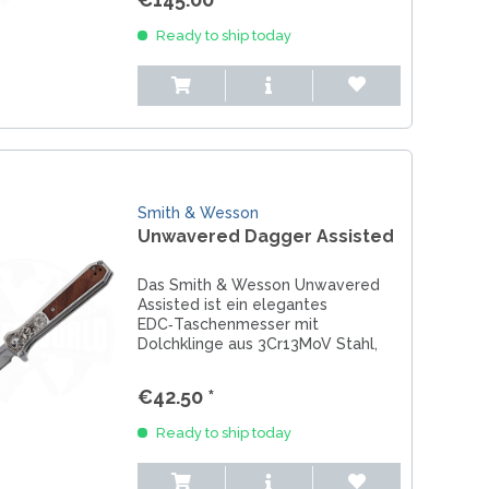
REAL STEEL
REATE KNIVES
Ready to ship today
TRIVISA KNIVES
TUYA KNIFE
VIPERADE
VOSTEED
WE KNIFE
WITH ARMOUR
Smith & Wesson
Unwavered Dagger Assisted
Das Smith & Wesson Unwavered
LS
Assisted ist ein elegantes
EDC‑Taschenmesser mit
Dolchklinge aus 3Cr13MoV Stahl,
Assisted Opening und edlem
Rosenholzgriff. Jetzt entdecken bei
€42.50 *
Messerworld.
Ready to ship today