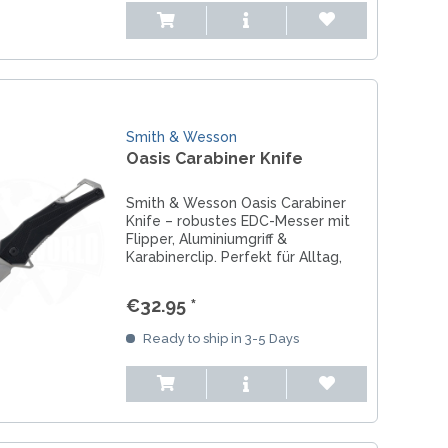
Smith & Wesson
Oasis Carabiner Knife
Smith & Wesson Oasis Carabiner
Knife – robustes EDC-Messer mit
Flipper, Aluminiumgriff &
Karabinerclip. Perfekt für Alltag,
Arbeit & Outdoor.
€32.95 *
Ready to ship in 3-5 Days