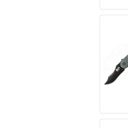
MKM
TAYLOR´S EYE WITNESS
SANDRIN KNIVES
TOJIRO KOCHMESSER
VIPER
YAXELL KITCHEN KNIVES
WUSAKI KOCHMESSER
WÜSTHOF KOCHMESSER