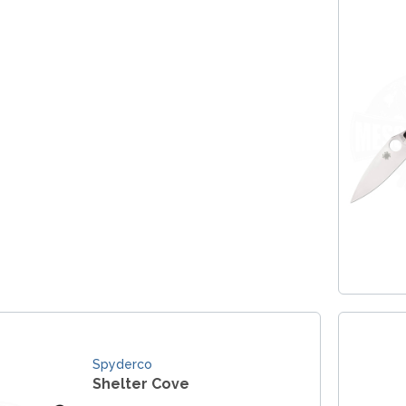
Spyderco
Shelter Cove