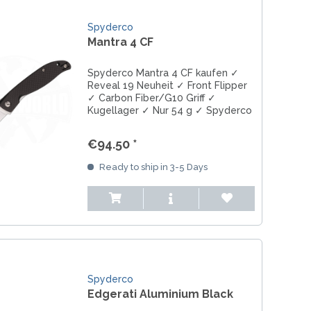
Spyderco
Mantra 4 CF
Spyderco Mantra 4 CF kaufen ✓
Reveal 19 Neuheit ✓ Front Flipper
✓ Carbon Fiber/G10 Griff ✓
Kugellager ✓ Nur 54 g ✓ Spyderco
EDC Messer.
€94.50 *
Ready to ship in 3-5 Days
Spyderco
Edgerati Aluminium Black