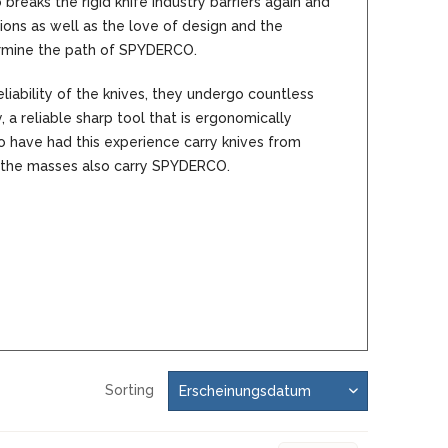
aks the rigid knife industry barriers again and
MOKI
ons as well as the love of design and the
SEKIRYU
ermine the path of SPYDERCO.
YAXELL
iability of the knives, they undergo countless
 a reliable sharp tool that is ergonomically
KNIVES LATIN AMERICA
 have had this experience carry knives from
the masses also carry SPYDERCO.
CONDOR
KNIVES CHINA
BESTECH KNIVES
BESTECHMAN
CIVIVI
HIGO
KANSEPT
Sorting
KIZER
QSP