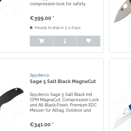
compression lock for safety.
Smooth G10 handle scales
accompanied by skeletonized
€399.00 *
stainless steel liners. A blade made
of CPM S30V steel with a...
Ready to ship in 3-5 Days
Spyderco
Sage 5 Salt Black MagnaCut
Spyderco Sage 5 Salt Black mit
CPM MagnaCut, Compression Lock
und All-Black-Finish. Premium EDC
Messer für Alltag, Outdoor und
Wasser.
€341.00 *