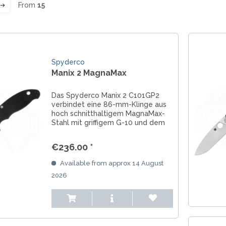
From
15
LER-& TAUCHERMESSER
SMITH AND WESSON
UDACIOUS CONCEPT
SOG KNIVES
RUSLETTO
SPARTAN BLADES
ASSTRÖM
MATIC KNIVES
SPYDERCO
ÄLLKNIVEN
TEKTO KNIVES
Spyderco
ELLE NORWAY
Manix 2 MagnaMax
ET KNIVES
THE JAMES BRAND
ARTTIINI FINNLAND
TOPS KNIVES
ORAKNIV SWEDEN
Das Spyderco Manix 2 C101GP2
ULTICLIP
ELTONEN KNIVES
verbindet eine 86-mm-Klinge aus
UNITED CUTLERY
hoch schnitthaltigem MagnaMax-
YDA KNIVES
Stahl mit griffigem G-10 und dem
UZI
beidhändig bedienbaren Ball
WHITE RIVER KNIVES & TOO
Bearing Lock. Ein robustes US-
€236.00 *
SERMARKEN SÜDAFRIKA
Arbeitsmesser für EDC, Outdoor,
ZERO TOLERANCE
Werkstatt und...
Available from approx 14 August
ONEY BADGER
2026