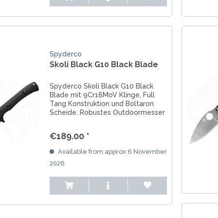
Spyderco
Skoli Black G10 Black Blade
Spyderco Skoli Black G10 Black
Blade mit 9Cr18MoV Klinge, Full
Tang Konstruktion und Boltaron
Scheide. Robustes Outdoormesser
für Abenteuer und Bushcraft.
€189.00 *
Available from approx 6 November
2026