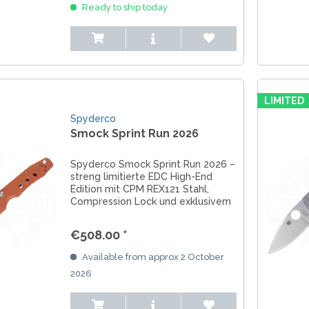
Ready to ship today
LIMITED
Spyderco
Smock Sprint Run 2026
Spyderco Smock Sprint Run 2026 –
streng limitierte EDC High-End
Edition mit CPM REX121 Stahl,
Compression Lock und exklusivem
Sammlercharakter.
€508.00 *
Available from approx 2 October
2026