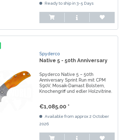
Ready to ship in 3-5 Days
Spyderco
Native 5 - 50th Anniversary
Spyderco Native 5 – 50th
Anniversary Sprint Run mit CPM
S90V, Mosaik-Damast Bolstern,
Knochengriff und edler Holzvitrine.
Ein exklusives Sammlermesser.
€1,085.00 *
Available from approx 2 October
2026