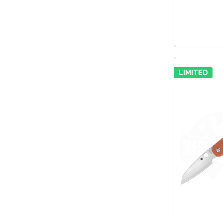
LIMITED