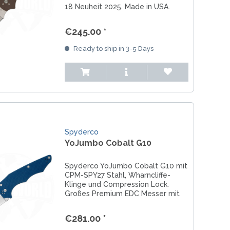
18 Neuheit 2025. Made in USA.
Jetzt vorbestellen.
€245.00 *
Ready to ship in 3-5 Days
Spyderco
YoJumbo Cobalt G10
Spyderco YoJumbo Cobalt G10 mit
CPM-SPY27 Stahl, Wharncliffe-
Klinge und Compression Lock.
Großes Premium EDC Messer mit
maximaler Präsenz.
€281.00 *