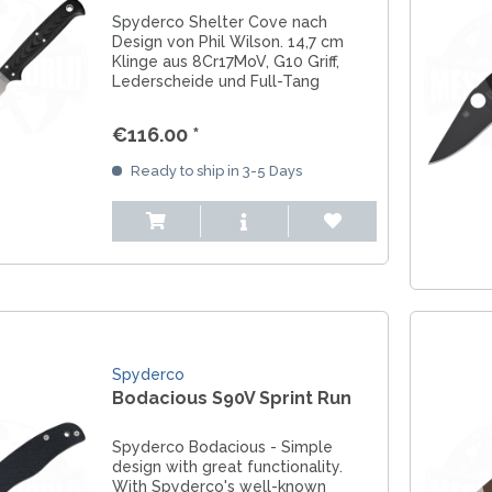
Spyderco Shelter Cove nach
Design von Phil Wilson. 14,7 cm
Klinge aus 8Cr17MoV, G10 Griff,
Lederscheide und Full-Tang
Konstruktion für Angler und
Fischliebhaber.
€116.00 *
Ready to ship in 3-5 Days
Spyderco
Bodacious S90V Sprint Run
Spyderco Bodacious - Simple
design with great functionality.
With Spyderco's well-known