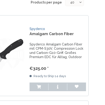
REAL STEEL
Products per page
REATE KNIVES
TRIVISA KNIVES
TUYA KNIFE
VIPERADE
Spyderco
VOSTEED
Amalgam Carbon Fiber
WE KNIFE
WITH ARMOUR
Spyderco Amalgam Carbon Fiber
mit CPM-S30V, Compression Lock
und Carbon-G10-Griff. Großes
Premium EDC für Alltag, Outdoor
und Einsatz.
LS
€325.00 *
Ready to Ship 14 days