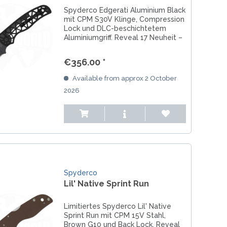
Spyderco Edgerati Aluminium Black
mit CPM S30V Klinge, Compression
Lock und DLC-beschichtetem
Aluminiumgriff. Reveal 17 Neuheit –
Made in USA.
€356.00 *
Available from approx 2 October
2026
Spyderco
Lil' Native Sprint Run
Limitiertes Spyderco Lil' Native
Sprint Run mit CPM 15V Stahl,
Brown G10 und Back Lock. Reveal