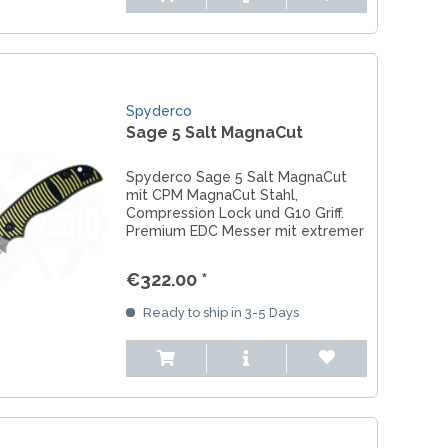
Spyderco
Sage 5 Salt MagnaCut
Spyderco Sage 5 Salt MagnaCut
mit CPM MagnaCut Stahl,
Compression Lock und G10 Griff.
Premium EDC Messer mit extremer
Korrosionsbeständigkeit.
€322.00 *
Ready to ship in 3-5 Days