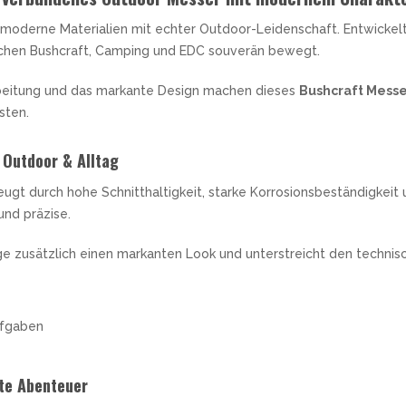
moderne Materialien mit echter Outdoor-Leidenschaft. Entwickel
ischen Bushcraft, Camping und EDC souverän bewegt.
beitung und das markante Design machen dieses
Bushcraft Mess
sten.
 Outdoor & Alltag
ugt durch hohe Schnitthaltigkeit, starke Korrosionsbeständigkeit 
und präzise.
nge zusätzlich einen markanten Look und unterstreicht den techn
ufgaben
hte Abenteuer