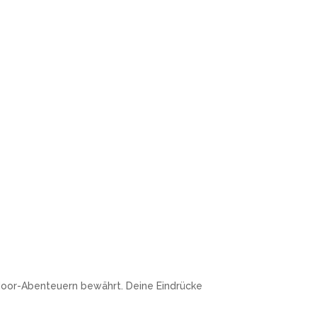
door-Abenteuern bewährt. Deine Eindrücke