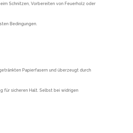
 beim Schnitzen, Vorbereiten von Feuerholz oder
nsten Bedingungen.
zgetränkten Papierfasern und überzeugt durch
 für sicheren Halt. Selbst bei widrigen