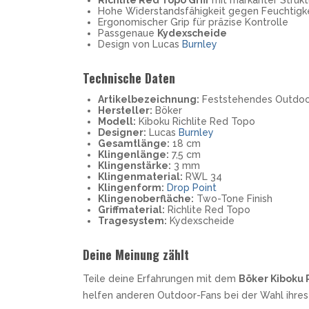
Richlite Red Topo Griff
mit markanter Strukt
Hohe Widerstandsfähigkeit gegen Feuchtigk
Ergonomischer Grip für präzise Kontrolle
Passgenaue
Kydexscheide
Design von Lucas
Burnley
Technische Daten
Artikelbezeichnung:
Feststehendes Outdo
Hersteller:
Böker
Modell:
Kiboku Richlite Red Topo
Designer:
Lucas
Burnley
Gesamtlänge:
18 cm
Klingenlänge:
7,5 cm
Klingenstärke:
3 mm
Klingenmaterial:
RWL 34
Klingenform:
Drop Point
Klingenoberfläche:
Two-Tone Finish
Griffmaterial:
Richlite Red Topo
Tragesystem:
Kydexscheide
Deine Meinung zählt
Teile deine Erfahrungen mit dem
Böker Kiboku 
helfen anderen Outdoor-Fans bei der Wahl ihres