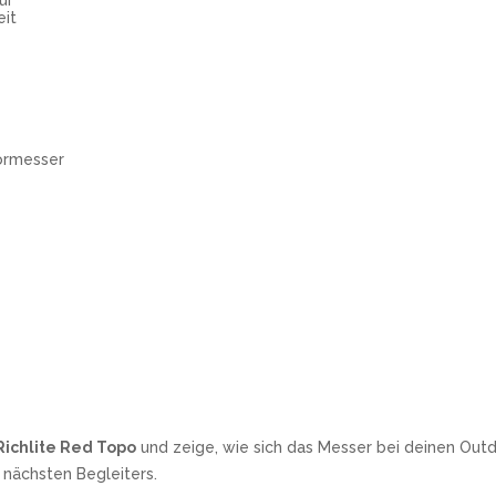
ur
eit
ormesser
Richlite Red Topo
und zeige, wie sich das Messer bei deinen Out
 nächsten Begleiters.