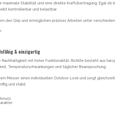
r maximale Stabilität und eine direkte Kraftübertragung. Egal ob
eibt kontrollierbar und belastbar.
ern den Grip und ermöglichen präzises Arbeiten unter verschiede
n
sfähig & einzigartig
Nachhaltigkeit mit hoher Funktionalität. Richlite besteht aus har
keit, Temperaturschwankungen und täglicher Beanspruchung.
dem Messer einen individuellen Outdoor-Look und sorgt gleichzeitig
fig und stabil.
chmutz
arakter