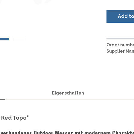
LER-& TAUCHERMESSER
SMITH AND WESSON
UDACIOUS CONCEPT
SOG KNIVES
RUSLETTO
Add t
SPARTAN BLADES
ASSTRÖM
MATIC KNIVES
SPYDERCO
ÄLLKNIVEN
TEKTO KNIVES
ELLE NORWAY
ET KNIVES
THE JAMES BRAND
ARTTIINI FINNLAND
Order numbe
TOPS KNIVES
Supplier Na
ORAKNIV SWEDEN
ULTICLIP
ELTONEN KNIVES
UNITED CUTLERY
YDA KNIVES
UZI
WHITE RIVER KNIVES & TOO
SERMARKEN SÜDAFRIKA
ZERO TOLERANCE
Eigenschaften
ONEY BADGER
e Red Topo"
urverbundenes Outdoor Messer mit modernem Charakt