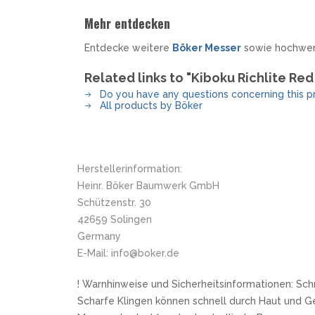
Mehr entdecken
Entdecke weitere
Böker Messer
sowie hochwe
Related links to "Kiboku Richlite Re
Do you have any questions concerning this p
All products by Böker
Herstellerinformation:
Heinr. Böker Baumwerk GmbH
Schützenstr. 30
42659 Solingen
Germany
E-Mail: info@boker.de
! Warnhinweise und Sicherheitsinformationen: Sch
Scharfe Klingen können schnell durch Haut und G