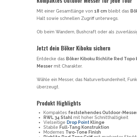
Kompaktes Outdoor Messer für jede Tour
Mit einer Gesamtlänge von
18 cm
bleibt das
Bö
Halt sowie schnellen Zugriff unterwegs.
Ob beim Wandern, Bushcraft oder als zuverläss
Jetzt dein Böker Kiboku sichern
Entdecke das
Böker Kiboku Richlite Red Topo
Messer
mit Charakter.
Wähle ein Messer, das Naturverbundenheit, Funk
überzeugt.
Produkt Highlights
Kompaktes
feststehendes Outdoor-Messe
RWL 34 Stahl
mit hoher Schnitthaltigkeit
Vielseitige
Drop Point
Klinge
Stabile
Full-Tang Konstruktion
Modernes
Two-Tone Finish