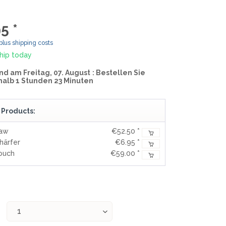
MOKI
SEKIRYU
5 *
YAXELL
plus shipping costs
hip today
KNIVES LATIN AMERICA
nd am Freitag, 07. August
: Bestellen Sie
halb 1 Stunden 23 Minuten
CONDOR
 Products:
KNIVES CHINA
Saw
€52.50 *
BESTECH KNIVES
härfer
€6.95 *
BESTECHMAN
Pouch
€59.00 *
CIVIVI
HIGO
KANSEPT
KIZER
QSP