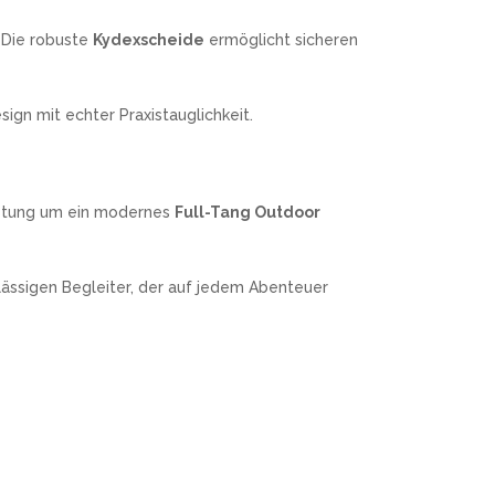
 Die robuste
Kydexscheide
ermöglicht sicheren
gn mit echter Praxistauglichkeit.
stung um ein modernes
Full-Tang Outdoor
lässigen Begleiter, der auf jedem Abenteuer