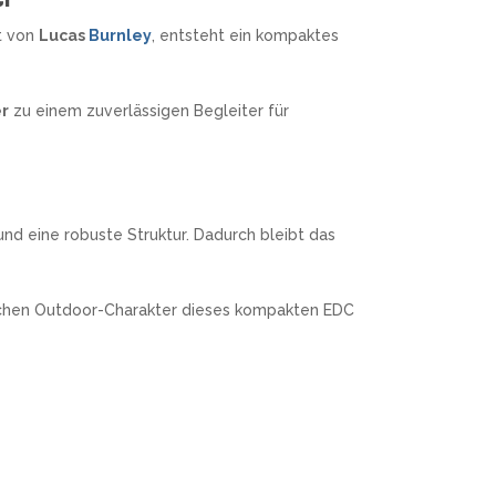
t von
Lucas
Burnley
, entsteht ein kompaktes
er
zu einem zuverlässigen Begleiter für
und eine robuste Struktur. Dadurch bleibt das
ischen Outdoor-Charakter dieses kompakten EDC