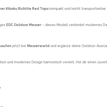
ker Kiboku Richlite Red Topo
kompakt und leicht transportierbar.
iges
EDC Outdoor Messer
– dieses Modell verbindet modernes Desi
 kaufen
jetzt bei
Messerworld
und ergänze deine Outdoor-Ausrü
tion und modernes Design harmonisch vereint. Hol dir einen zuver
r