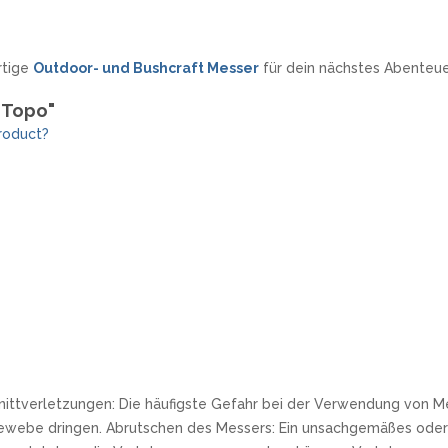
rtige
Outdoor- und Bushcraft Messer
für dein nächstes Abenteue
d Topo"
roduct?
nittverletzungen: Die häufigste Gefahr bei der Verwendung von Me
ewebe dringen. Abrutschen des Messers: Ein unsachgemäßes oder 