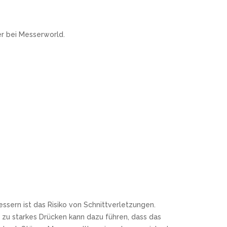
r bei Messerworld.
ssern ist das Risiko von Schnittverletzungen.
zu starkes Drücken kann dazu führen, dass das