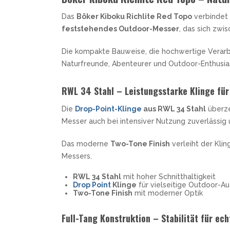
MKM
TAYLOR´S EYE WITNESS
SANDRIN KNIVES
Das
Böker Kiboku Richlite Red Topo
verbindet 
TOJIRO KOCHMESSER
VIPER
feststehendes Outdoor-Messer
, das sich zw
YAXELL KITCHEN KNIVES
WUSAKI KOCHMESSER
Die kompakte Bauweise, die hochwertige Verar
WÜSTHOF KOCHMESSER
Naturfreunde, Abenteurer und Outdoor-Enthusia
RWL 34 Stahl – Leistungsstarke Klinge für
Die
Drop-Point-Klinge
aus RWL 34 Stahl
überze
Messer auch bei intensiver Nutzung zuverlässig 
Das moderne
Two-Tone Finish
verleiht der Kli
Messers.
RWL 34 Stahl
mit hoher Schnitthaltigkeit
Drop Point
Klinge
für vielseitige Outdoor-A
Two-Tone Finish
mit moderner Optik
Full-Tang Konstruktion – Stabilität für ec