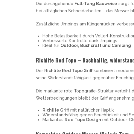
Die durchgehende
Full-Tang Bauweise
sorgt fü
bei alltäglichen Schneidarbeiten – das Messer bl
Zusätzliche Jimpings am Klingenrücken verbess
Hohe Belastbarkeit durch Vollerl-Konstruktio
Verbesserte Kontrolle dank Jimpings
Ideal für
Outdoor, Bushcraft und Camping
Richlite Red Topo – Nachhaltig, widerstand
Der
Richlite Red Topo Griff
kombiniert moderne 
seine Widerstandsfähigkeit gegenüber Feuchtig
Die markante rote Topografie-Struktur verleiht 
Wetterbedingungen bleibt der Griff angenehm grif
Richlite Griff
mit natürlicher Haptik
Widerstandsfähig gegen Feuchtigkeit und S
Markantes
Red Topo Design
mit Outdoor-Ch