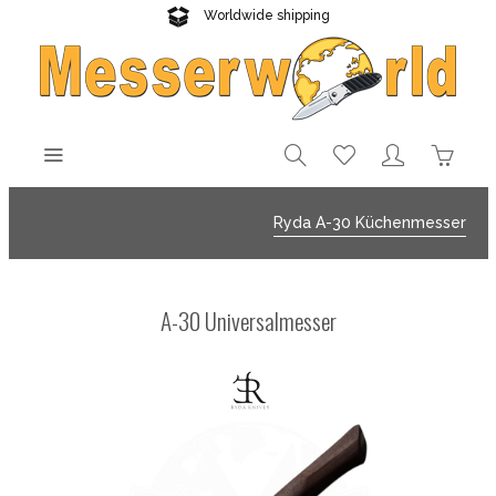
Worldwide shipping
Reliable delivery
Ryda A-30 Küchenmesser
A-30 Universalmesser