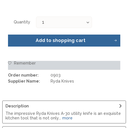
Quantity
Add to
shopping cart
Remember
Order number:
0903
Supplier Name:
Ryda Knives
Description
The impressive Ryda Knives A-30 utility knife is an exquisite
kitchen tool that is not only...
more