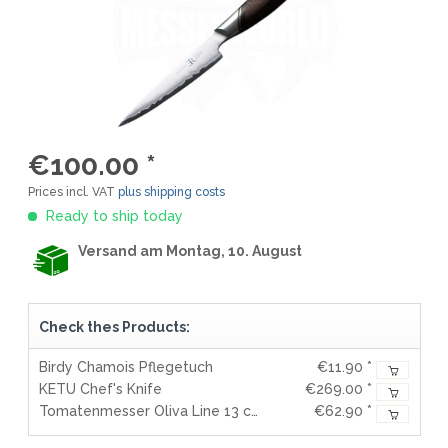
€100.00 *
Prices incl. VAT
plus shipping costs
Ready to ship today
Versand am Montag, 10. August
Check thes Products:
Birdy Chamois Pflegetuch
€11.90 *
KETU Chef's Knife
€269.00 *
Tomatenmesser Oliva Line 13 cm
€62.90 *