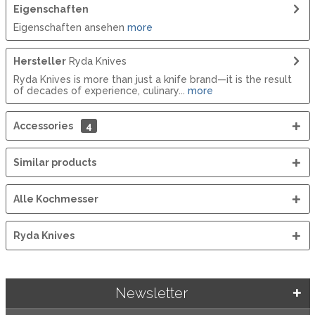
Eigenschaften
Eigenschaften ansehen
more
Hersteller
Ryda Knives
Ryda Knives is more than just a knife brand—it is the result
of decades of experience, culinary...
more
Accessories
4
Similar products
Alle Kochmesser
Ryda Knives
Newsletter