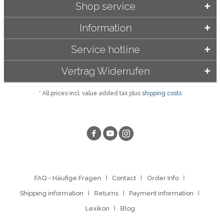
Shop service
Information
Service hotline
Vertrag Widerrufen
* All prices incl. value added tax plus
shipping costs
FAQ - Häufige Fragen
Contact
Order Info
Shipping information
Returns
Payment information
Lexikon
Blog