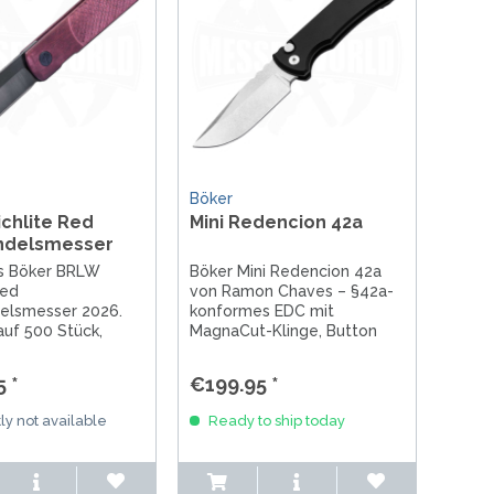
Böker
chlite Red
Mini Redencion 42a
ndelsmesser
es Böker BRLW
Böker Mini Redencion 42a
Red
von Ramon Chaves – §42a-
elsmesser 2026.
konformes EDC mit
 auf 500 Stück,
MagnaCut-Klinge, Button
 Klinge (62 HRC),
Lock & ikonischem Skull Clip.
riff, handgefertigt
Handgefertigt in Solingen.
 *
€199.95 *
en. Jetzt
n!
ly not available
Ready to ship today