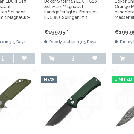
n EDC II G10
Böker Sherman EDC II G10
Böker Sh
aCut –
Schwarz MagnaCut –
Orange M
tes Solinger
handgefertigtes Premium-
handgefe
mit MagnaCut-
EDC aus Solingen mit
Messer a
e Lock und
MagnaCut-Klinge, Frame
MagnaCut
0-Griff.
Lock und schwarzem G10-
Lock und
€199.95 *
€199.95
Griff.
Griff.
ip in 3-5 Days
Ready to ship in 3-5 Days
Ready t
NEW
LIMITED