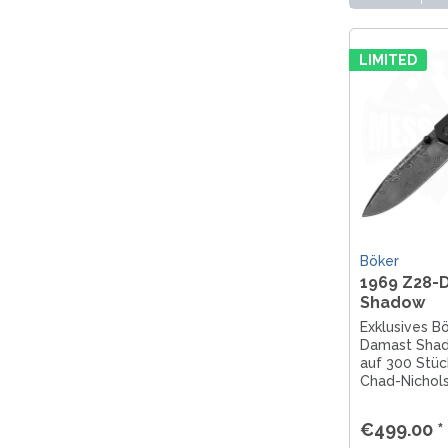
LIMITED
Böker
1969 Z28-
Shadow
Exklusives B
Damast Shado
auf 300 Stüc
Chad-Nichol
Camaro-Baute
gefertigt. J
€499.00 *