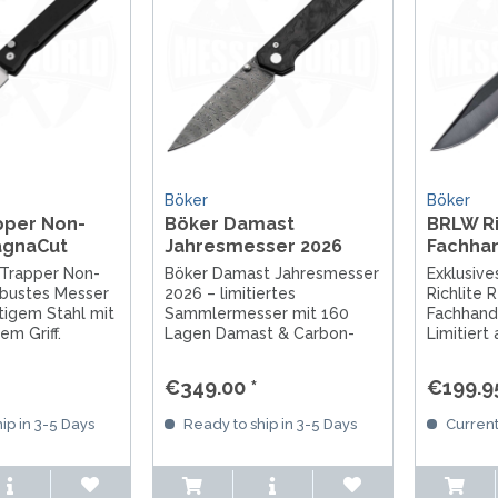
Böker
Böker
pper Non-
Böker Damast
BRLW Ri
agnaCut
Jahresmesser 2026
Fachha
2026
 Trapper Non-
Böker Damast Jahresmesser
Exklusiv
obustes Messer
2026 – limitiertes
Richlite 
tigem Stahl mit
Sammlermesser mit 160
Fachhand
m Griff.
Lagen Damast & Carbon-
Limitiert
rbeitung aus
Griff. Handgefertigt in
MagnaCut
al für Outdoor,
Solingen.
Richlite G
€349.00 *
€199.95
C.
in Soling
entdecke
ip in 3-5 Days
Ready to ship in 3-5 Days
Current