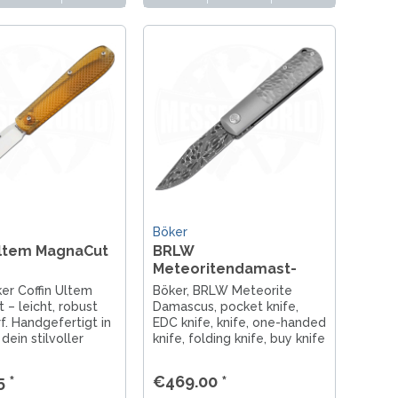
Böker
Ultem MagnaCut
BRLW
Meteoritendamast-
Messer
er Coffin Ultem
Böker, BRLW Meteorite
– leicht, robust
Damascus, pocket knife,
f. Handgefertigt in
EDC knife, knife, one-handed
dein stilvoller
knife, folding knife, buy knife
 für Alltag und
Berlin, gentleman's knife,
 Designer Chuck
titanium knife, Solingen
 *
€469.00 *
pocket knife, Damascus