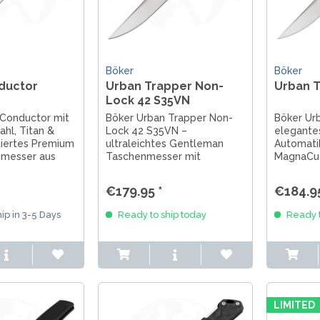
Böker
Böker
ductor
Urban Trapper Non-
Urban 
Lock 42 S35VN
 Conductor mit
Böker Urban Trapper Non-
Böker Ur
hl, Titan &
Lock 42 S35VN –
elegante
tiertes Premium
ultraleichtes Gentleman
Automati
messer aus
Taschenmesser mit
MagnaCut
 Sammler &
innovativem Non-Lock
Aluminium
System, stilvollem Design &
Lock. Han
€179.95 *
€184.95
perfektem EDC.
Solingen.
ip in 3-5 Days
Ready to ship today
Ready t
LIMITED