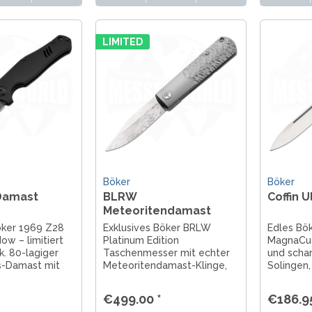
LIMITED
Böker
Böker
Damast
BLRW
Coffin 
Meteoritendamast
Platinium Edition
öker 1969 Z28
Exklusives Böker BRLW
Edles Bök
w – limitiert
Platinum Edition
MagnaCut 
k. 80-lagiger
Taschenmesser mit echter
und schar
s-Damast mit
Meteoritendamast-Klinge,
Solingen, 
ilen, Solingen
Titan-Griff & Frame-Lock.
Begleiter
etzt entdecken!
Limitiert, handgefertigt in
Freizeit.
€499.00 *
€186.95
Solingen. Jetzt entdecken!
Gedraitis.