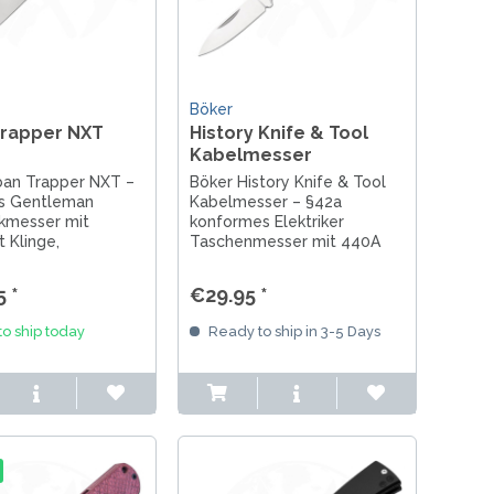
Böker
Trapper NXT
History Knife & Tool
Kabelmesser
ban Trapper NXT –
Böker History Knife & Tool
s Gentleman
Kabelmesser – §42a
kmesser mit
konformes Elektriker
 Klinge,
Taschenmesser mit 440A
griff und Button
Stahl und Abisolierkerbe für
dgefertigt in
präzises Arbeiten & EDC.
 *
€29.95 *
o ship today
Ready to ship in 3-5 Days