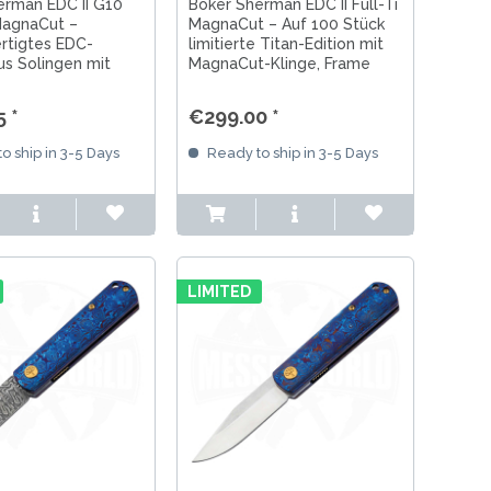
erman EDC II G10
Böker Sherman EDC II Full-Ti
agnaCut –
MagnaCut – Auf 100 Stück
rtigtes EDC-
limitierte Titan-Edition mit
us Solingen mit
MagnaCut-Klinge, Frame
-Klinge, Frame
Lock und handgefertigter
 markantem G10-
Qualität aus Solingen.
 *
€299.00 *
o ship in 3-5 Days
Ready to ship in 3-5 Days
LIMITED