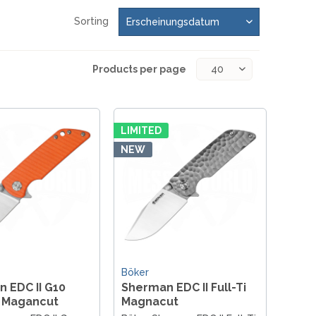
REAL STEEL
REATE KNIVES
Sorting
TRIVISA KNIVES
TUYA KNIFE
Products per page
VIPERADE
VOSTEED
WE KNIFE
WITH ARMOUR
LIMITED
NEW
LS
Böker
 EDC II G10
Sherman EDC II Full-Ti
 Magancut
Magnacut