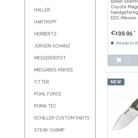
MKM
Böker Sherma
TAYLOR´S EYE WITNESS
Coyote Magn
SANDRIN KNIVES
HALLER
handgefertig
TOJIRO KOCHMESSER
VIPER
EDC-Messer 
YAXELL KITCHEN KNIVES
HARTKOPF
Klinge, Fram
markantem G1
WUSAKI KOCHMESSER
€199.95 *
HERBERTZ
WÜSTHOF KOCHMESSER
Ready to sh
JÜRGEN SCHANZ
MESSERDEPOT
MIDGARDS KNIVES
NEW
OTTER
POHL FORCE
PUMA TEC
SCHILLER CUSTOM PARTS
STEAK CHAMP