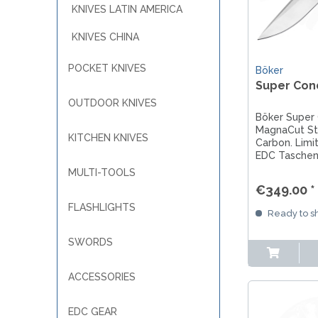
KNIVES LATIN AMERICA
KNIVES CHINA
POCKET KNIVES
Böker
Super Con
OUTDOOR KNIVES
Böker Super
MagnaCut Sta
KITCHEN KNIVES
Carbon. Limi
EDC Taschen
Solingen für
MULTI-TOOLS
Alltag.
€349.00 *
FLASHLIGHTS
Ready to sh
SWORDS
ACCESSORIES
EDC GEAR