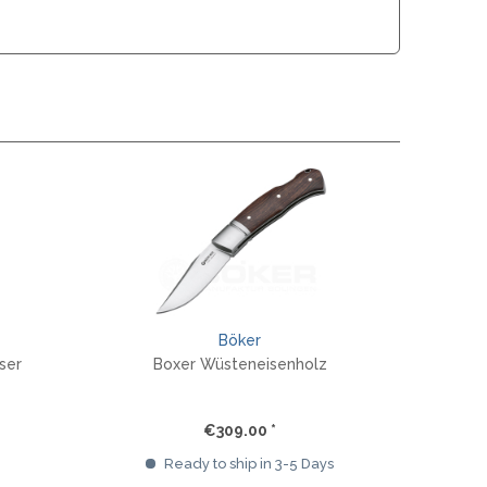
MOKI
SEKIRYU
YAXELL
KNIVES LATIN AMERICA
CONDOR
KNIVES CHINA
BESTECH KNIVES
BESTECHMAN
Böker
CIVIVI
ser
Boxer Wüsteneisenholz
HIGO
KANSEPT
KIZER
€309.00 *
QSP
Ready to ship in 3-5 Days