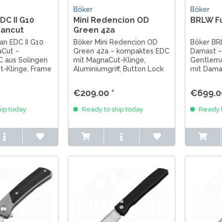
Böker
Böker
C II G10
Mini Redencion OD
BRLW F
ancut
Green 42a
n EDC II G10
Böker Mini Redencion OD
Böker BR
Cut –
Green 42a – kompaktes EDC
Damast – 
 aus Solingen
mit MagnaCut-Klinge,
Gentlem
t-Klinge, Frame
Aluminiumgriff, Button Lock
mit Dama
ffigem G10 für
und Chaves-Design. Made in
Damastkli
gstauglichkeit.
Solingen.
und Flipp
€209.00 *
€699.0
Sammlerm
Messerli
ip today
Ready to ship today
Ready t