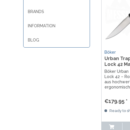
BRANDS
INFORMATION
BLOG
Böker
Urban Tra
Lock 42 M
Böker Urban
Lock 42 – R
aus hochwer
ergonomische
Präzise Vera
Solingen, ide
€179.95 *
Jagd und ED
Ready to sh