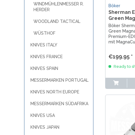
WINDMÜHLENMESSER R.
Böker
HERDER
Sherman ED
Green Mag
WOODLAND TACTICAL
Böker Sherma
Green Magna
WÜSTHOF
Premium-EDC
mit MagnaCu
KNIVES ITALY
Lock und gri
höchste Allta
€199.95 *
KNIVES FRANCE
Ready to sh
KNIVES SPAIN
MESSERMARKEN PORTUGAL
KNIVES NORTH EUROPE
MESSERMARKEN SÜDAFRIKA
KNIVES USA
KNIVES JAPAN