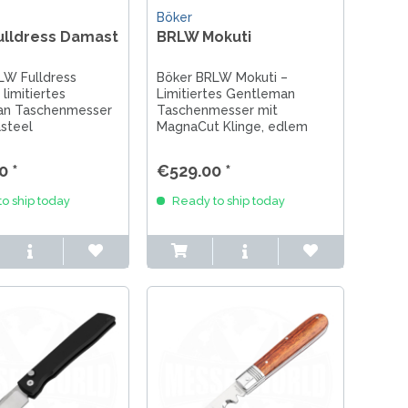
Böker
ulldress Damast
BRLW Mokuti
LW Fulldress
Böker BRLW Mokuti –
limitiertes
Limitiertes Gentleman
an Taschenmesser
Taschenmesser mit
steel
MagnaCut Klinge, edlem
nge, Mokuti Griff
Mokuti Griff und Flipper.
er. Exklusives
Exklusives Sammlermesser
0 *
€529.00 *
esser für EDC &
für EDC & Messerliebhaber.
ebhaber.
o ship today
Ready to ship today