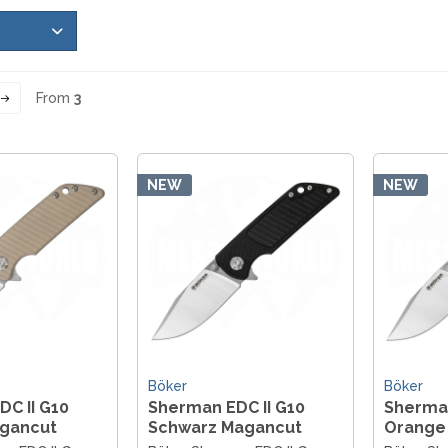
LER-& TAUCHERMESSER
SMITH AND WESSON
UDACIOUS CONCEPT
SOG KNIVES
RUSLETTO
SPARTAN BLADES
ASSTRÖM
MATIC KNIVES
SPYDERCO
ÄLLKNIVEN
From
3
TEKTO KNIVES
ELLE NORWAY
ET KNIVES
THE JAMES BRAND
ARTTIINI FINNLAND
TOPS KNIVES
ORAKNIV SWEDEN
NEW
NEW
ULTICLIP
ELTONEN KNIVES
UNITED CUTLERY
YDA KNIVES
UZI
WHITE RIVER KNIVES & TOO
SERMARKEN SÜDAFRIKA
ZERO TOLERANCE
ONEY BADGER
Böker
Böker
C II G10
Sherman EDC II G10
Sherman
gancut
Schwarz Magancut
Orange