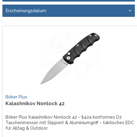
Böker Plus
Kalashnikov Nonlock 42
Böker Plus Kalashnikov Nonlock 42 - §42a konformes D2
Taschenmesser mit Slipjoint & Aluminiumgriff – taktisches EDC
für Alltag & Outdoor.