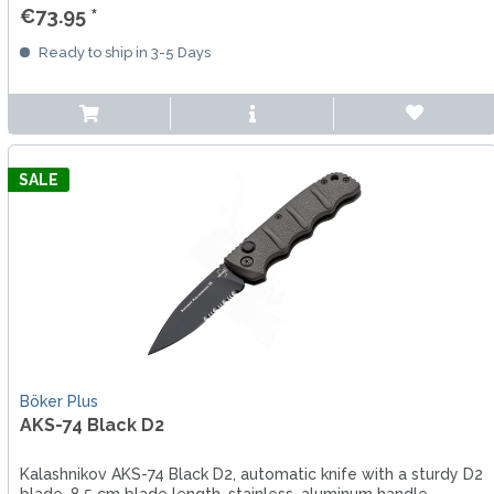
€73.95 *
Ready to ship in 3-5 Days
SALE
Böker Plus
AKS-74 Black D2
Kalashnikov AKS-74 Black D2, automatic knife with a sturdy D2