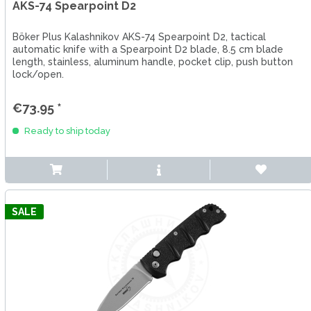
AKS-74 Spearpoint D2
Böker Plus Kalashnikov AKS-74 Spearpoint D2, tactical
automatic knife with a Spearpoint D2 blade, 8.5 cm blade
length, stainless, aluminum handle, pocket clip, push button
lock/open.
€73.95 *
Ready to ship today
SALE