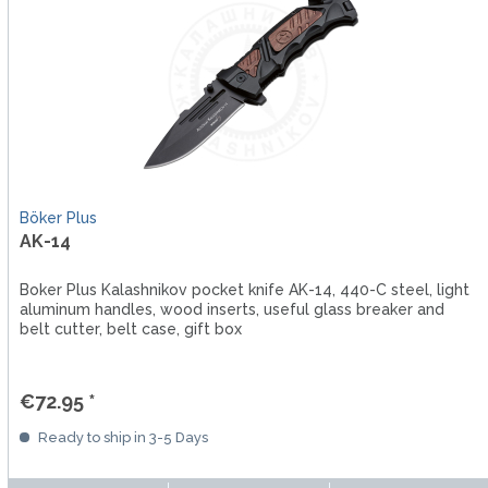
Böker Plus
AK-14
Boker Plus Kalashnikov pocket knife AK-14, 440-C steel, light
aluminum handles, wood inserts, useful glass breaker and
belt cutter, belt case, gift box
€72.95 *
Ready to ship in 3-5 Days