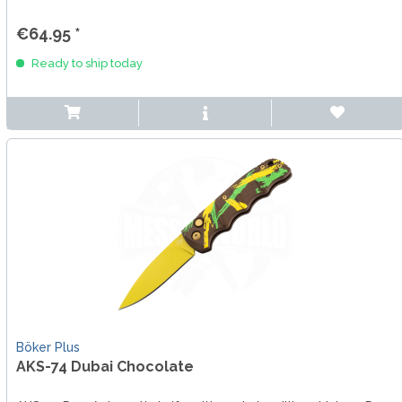
€64.95 *
Ready to ship today
Böker Plus
AKS-74 Dubai Chocolate