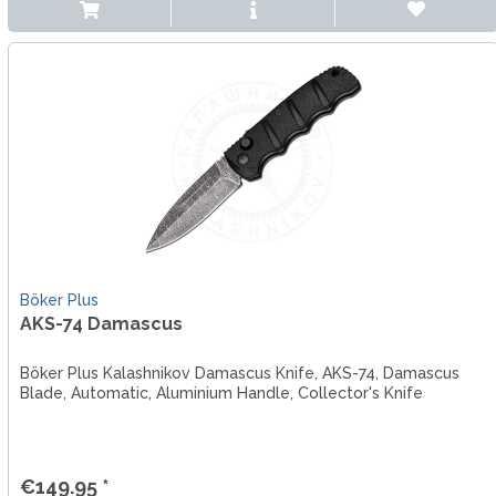
Böker Plus
AKS-74 Damascus
Böker Plus Kalashnikov Damascus Knife, AKS-74, Damascus
Blade, Automatic, Aluminium Handle, Collector's Knife
€149.95 *