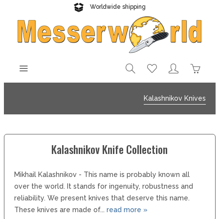
Worldwide shipping
Reliable delivery
Kalashnikov Knives
Kalashnikov Knife Collection
Mikhail Kalashnikov - This name is probably known all
over the world. It stands for ingenuity, robustness and
reliability. We present knives that deserve this name.
These knives are made of...
read more »