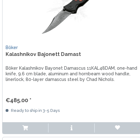
Böker
Kalashnikov Bajonett Damast
Böker Kalashnikov Bayonet Damascus 11KAL48DAM, one-hand
knife, 9.6 cm blade, aluminum and hornbeam wood handle,
linerlock, 80-layer damascus steel by Chad Nichols.
€485.00 *
Ready to ship in 3-5 Days