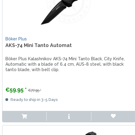
Böker Plus
AKS-74 Mini Tanto Automat
Böker Plus Kalashnikov AKS-74 Mini Tanto Black, City Knife,
Automatic with a blade of 6.4 cm, AUS-8 steel, with black
tanto blade, with belt clip.
€59.95 *
€77.95 *
Ready to ship in 3-5 Days