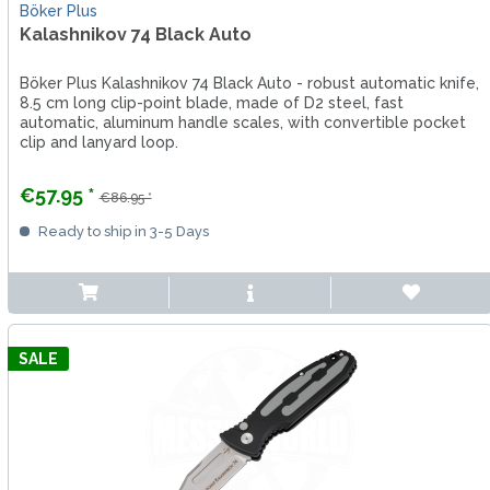
Böker Plus
Kalashnikov 74 Black Auto
Böker Plus Kalashnikov 74 Black Auto - robust automatic knife,
8.5 cm long clip-point blade, made of D2 steel, fast
automatic, aluminum handle scales, with convertible pocket
clip and lanyard loop.
€57.95 *
€86.95 *
Ready to ship in 3-5 Days
SALE