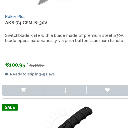
Böker Plus
AKS-74 CPM-S-30V
Switchblade knife with a blade made of premium steel S30V,
blade opens automatically via push button, aluminum handle.
€100.95 *
€143.95 *
Ready to ship in 3-5 Days
SALE