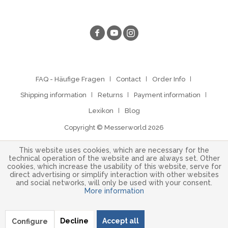
FAQ - Häufige Fragen
Contact
Order Info
Shipping information
Returns
Payment information
Lexikon
Blog
Copyright © Messerworld 2026
This website uses cookies, which are necessary for the
technical operation of the website and are always set. Other
cookies, which increase the usability of this website, serve for
direct advertising or simplify interaction with other websites
and social networks, will only be used with your consent.
More information
Decline
Accept all
Configure