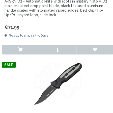
AKS-74 D2 - Automatic knife with roots in military history, D2
stainless steel drop point blade, black textured aluminum
handle scales with elongated raised edges, belt clip (Tip-
Up/R), lanyard loop, slide lock.
€71.95 *
Ready to ship in 3-5 Days
SALE