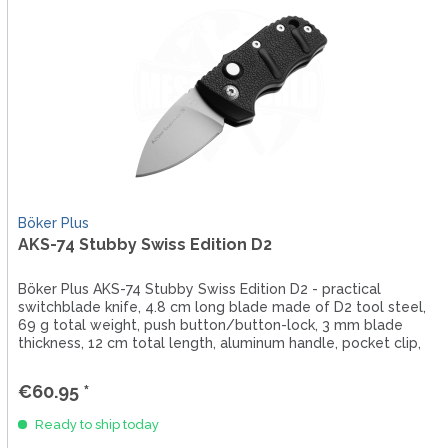
Böker Plus
AKS-74 Stubby Swiss Edition D2
Böker Plus AKS-74 Stubby Swiss Edition D2 - practical
switchblade knife, 4.8 cm long blade made of D2 tool steel,
69 g total weight, push button/button-lock, 3 mm blade
thickness, 12 cm total length, aluminum handle, pocket clip,
lanyard...
€60.95 *
Ready to ship today