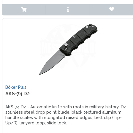
Böker Plus
AKS-74 D2
AKS-74 D2 - Automatic knife with roots in military history, D2
stainless steel drop point blade, black textured aluminum
handle scales with elongated raised edges, belt clip (Tip-
Up/R), lanyard loop, slide lock.