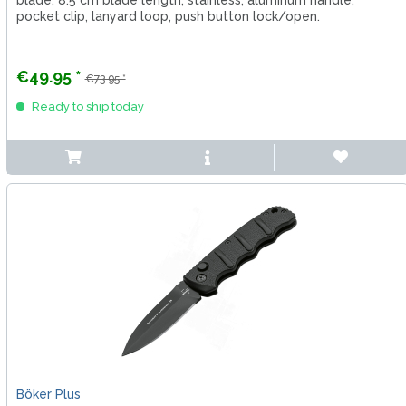
blade, 8.5 cm blade length, stainless, aluminum handle,
pocket clip, lanyard loop, push button lock/open.
€49.95 *
€73.95 *
Ready to ship today
Böker Plus