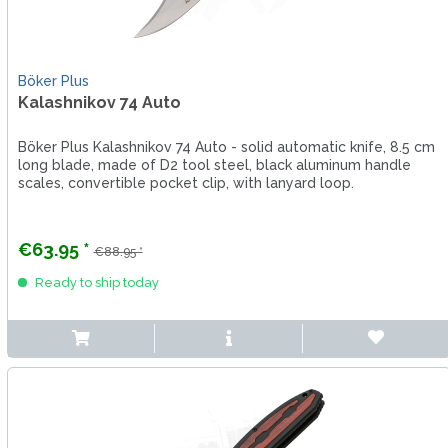
Böker Plus
Kalashnikov 74 Auto
Böker Plus Kalashnikov 74 Auto - solid automatic knife, 8.5 cm
long blade, made of D2 tool steel, black aluminum handle
scales, convertible pocket clip, with lanyard loop.
€63.95 *
€88.95 *
Ready to ship today