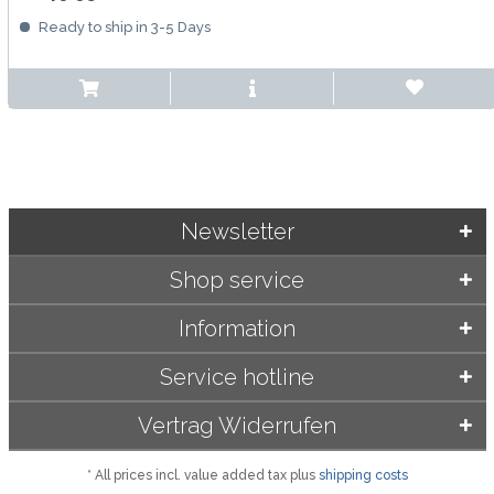
Ready to ship in 3-5 Days
Newsletter
Shop service
Information
Service hotline
Vertrag Widerrufen
* All prices incl. value added tax plus
shipping costs