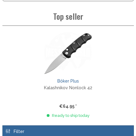
Top seller
Böker Plus
Kalashnikov Nonlock 42
€64.95 *
Ready to ship today
Filter